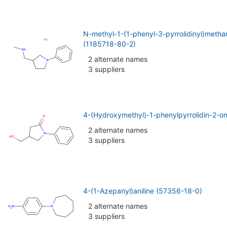
N-methyl-1-(1-phenyl-3-pyrrolidinyl)metha
(1185718-80-2)
2 alternate names
3 suppliers
4-(Hydroxymethyl)-1-phenylpyrrolidin-2-o
2 alternate names
3 suppliers
4-(1-Azepanyl)aniline (57356-18-0)
2 alternate names
3 suppliers