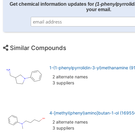
Get chemical information updates for
(1-phenylpyrrolid
your email.
Similar Compounds
1-(1-phenylpyrrolidin-3-yl)methanamine (
2 alternate names
3 suppliers
4-[methyl(phenyl)amino]butan-1-ol (16955
2 alternate names
3 suppliers