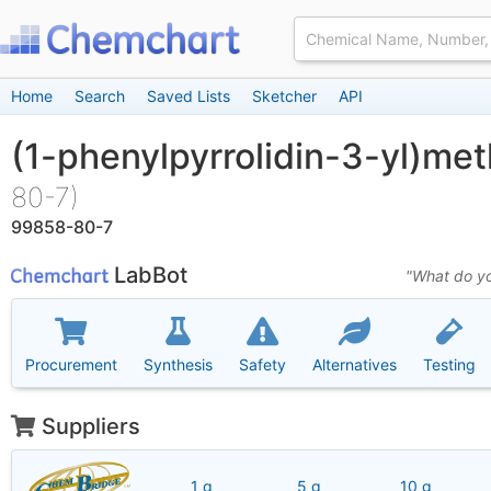
Home
Search
Saved Lists
Sketcher
API
(1-phenylpyrrolidin-3-yl)me
80-7)
99858-80-7
LabBot
"What do yo
Procurement
Synthesis
Safety
Alternatives
Testing
Suppliers
1 g
5 g
10 g