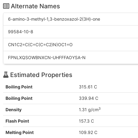
Alternate Names
6-amino-3-methyl-1,3-benzoxazol-2(3H)-one
99584-10-8
CN1C2=C(C=C(C=C2)N)OC1=O
FPNLXQSOWBNXCN-UHFFFAOYSA-N
Estimated Properties
Boiling Point
315.61 C
Boiling Point
339.94 C
3
Density
1.31 g/cm
Flash Point
157.3 C
Melting Point
109.92 C