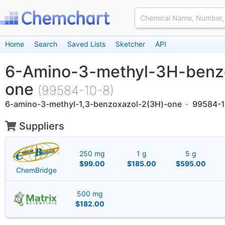
Home
Search
Saved Lists
Sketcher
API
6-Amino-3-methyl-3H-benz
one
(99584-10-8)
6-amino-3-methyl-1,3-benzoxazol-2(3H)-one · 99584-
Suppliers
250 mg
1 g
5 g
$99.00
$185.00
$595.00
ChemBridge
500 mg
$182.00