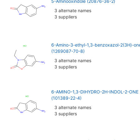
5-Aminooxindole (20876-36-2)
3 alternate names
3 suppliers
6-Amino-3-ethyl-1,3-benzoxazol-2(3H)-one
(1269087-70-8)
3 alternate names
3 suppliers
6-AMINO-1,3-DIHYDRO-2H-INDOL-2-ON
(101389-22-4)
3 alternate names
3 suppliers