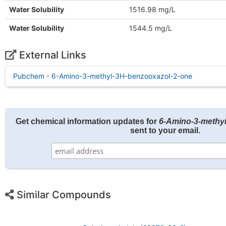
Water Solubility
1516.98 mg/L
Water Solubility
1544.5 mg/L
External Links
Pubchem - 6-Amino-3-methyl-3H-benzooxazol-2-one
Get chemical information updates for
6-Amino-3-methy
sent to your email.
Similar Compounds