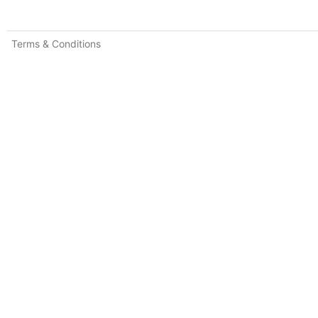
Terms & Conditions