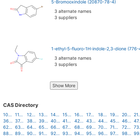
5-Bromooxindole (20870-78-4)
3 alternate names
3 suppliers
1-ethyl-5-fluoro-1H-indole-2,3-dione (776-
3 alternate names
3 suppliers
Show More
CAS Directory
10...
11...
12...
13...
14...
15...
16...
17...
18...
19...
20...
21.
36...
37...
38...
39...
40...
41...
42...
43...
44...
45...
46...
47.
62...
63...
64...
65...
66...
67...
68...
69...
70...
71...
72...
73.
88...
89...
90...
91...
92...
93...
94...
95...
96...
97...
98...
99.