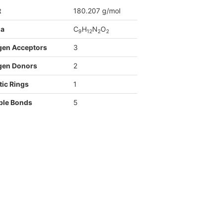
t
180.207 g/mol
la
C
H
N
O
9
1
2
2
2
gen Acceptors
3
gen Donors
2
ic Rings
1
ble Bonds
5