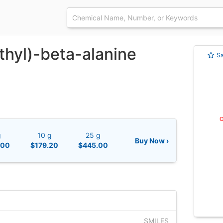
thyl)-beta-alanine
S
g
10 g
25 g
Buy Now ›
.00
$179.20
$445.00
SMILES