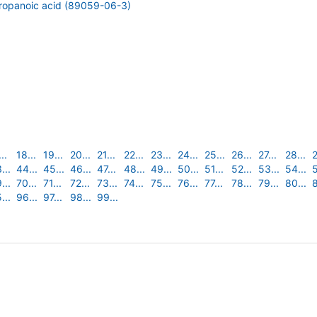
propanoic acid (89059-06-3)
..
18...
19...
20...
21...
22...
23...
24...
25...
26...
27...
28...
2
...
44...
45...
46...
47...
48...
49...
50...
51...
52...
53...
54...
5
...
70...
71...
72...
73...
74...
75...
76...
77...
78...
79...
80...
8
...
96...
97...
98...
99...