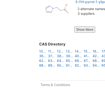
3-(1H-pyrrol-1-yl)
2 alternate names
3 suppliers
Show More
CAS Directory
10...
11...
12...
13...
14...
15...
16...
17.
36...
37...
38...
39...
40...
41...
42...
43
62...
63...
64...
65...
66...
67...
68...
69
88...
89...
90...
91...
92...
93...
94...
95
Terms & Conditions