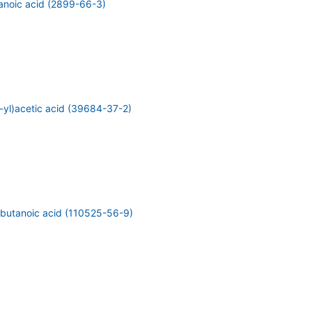
anoic acid (2899-66-3)
-yl)acetic acid (39684-37-2)
)butanoic acid (110525-56-9)