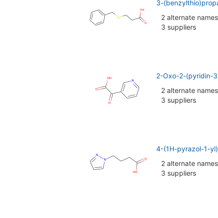
3-(benzylthio)prop
2 alternate names
3 suppliers
2-Oxo-2-(pyridin-3
2 alternate names
3 suppliers
4-(1H-pyrazol-1-yl
2 alternate names
3 suppliers