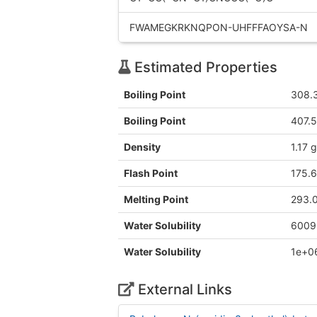
FWAMEGKRKNQPON-UHFFFAOYSA-N
Estimated Properties
Boiling Point
308.
Boiling Point
407.
Density
1.17 
Flash Point
175.
Melting Point
293.
Water Solubility
6009
Water Solubility
1e+0
External Links