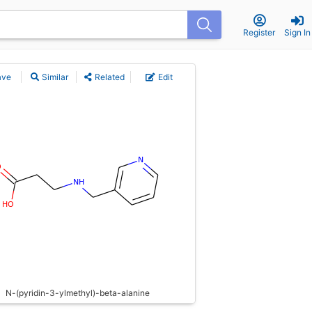
Register
Sign In
ave
Similar
Related
Edit
N-(pyridin-3-ylmethyl)-beta-alanine