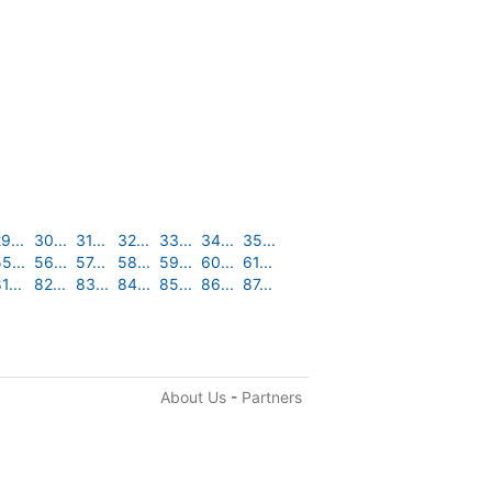
9...
30...
31...
32...
33...
34...
35...
5...
56...
57...
58...
59...
60...
61...
1...
82...
83...
84...
85...
86...
87...
About Us
-
Partners