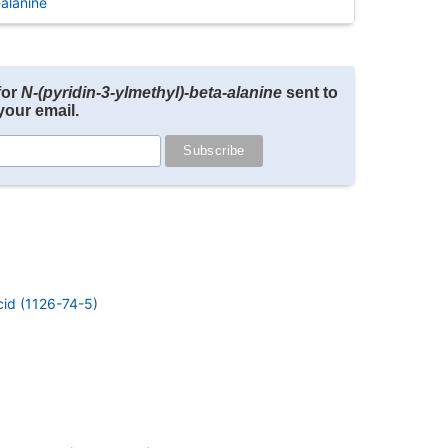
alanine
for
N-(pyridin-3-ylmethyl)-beta-alanine
sent to
your email.
cid (1126-74-5)