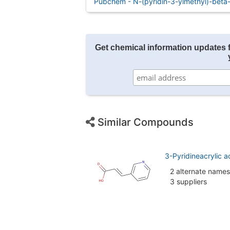
Pubchem - N-(pyridin-3-ylmethyl)-beta-
Get chemical information updates 
Similar Compounds
3-Pyridineacrylic a
2 alternate names
3 suppliers