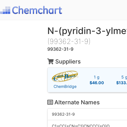
N-(pyridin-3-ylme
(99362-31-9)
99362-31-9
Suppliers
1 g
5 
$46.00
$133
ChemBridge
Alternate Names
99362-31-9
C1=CC(=CN=C1)CNCCC(=O)O