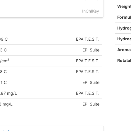
Weigh
InChIKey
Formu
Hydro
Hydro
39 C
EPA T.E.S.T.
Aromat
53 C
EPI Suite
Rotata
3
g/cm
EPA T.E.S.T.
68 C
EPA T.E.S.T.
01 C
EPI Suite
.87 mg/L
EPA T.E.S.T.
6 mg/L
EPI Suite