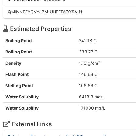
QMINNEFYQVYJBM-UHFFFAOYSA-N
Estimated Properties
Boiling Point
242.18 C
Boiling Point
333.77 C
3
Density
1.13 g/cm
Flash Point
146.68 C
Melting Point
106.66 C
Water Solubility
6413.3 mg/L
Water Solubility
171900 mg/L
External Links