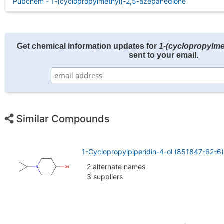
Pubchem - 1-(cyclopropylmethyl)-2,5-azepanedione
Get chemical information updates for
1-(cyclopropylme
sent to your email.
Similar Compounds
1-Cyclopropylpiperidin-4-ol (851847-62-6)
2 alternate names
3 suppliers