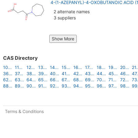
4-(1-AZEPANYL)-4-OXOBUTANOIC ACID (
2 alternate names
3 suppliers
Show More
CAS Directory
10...
11...
12...
13...
14...
15...
16...
17...
18...
19...
20...
21.
36...
37...
38...
39...
40...
41...
42...
43...
44...
45...
46...
47.
62...
63...
64...
65...
66...
67...
68...
69...
70...
71...
72...
73.
88...
89...
90...
91...
92...
93...
94...
95...
96...
97...
98...
99.
Terms & Conditions