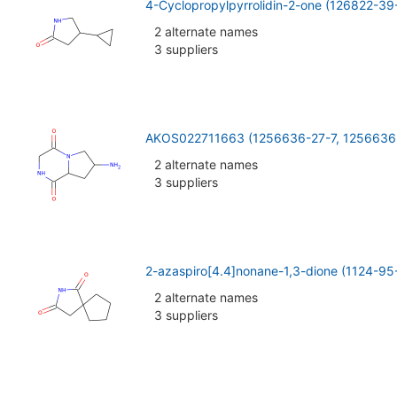
4-Cyclopropylpyrrolidin-2-one (126822-39
2 alternate names
3 suppliers
AKOS022711663 (1256636-27-7, 1256636
2 alternate names
3 suppliers
2-azaspiro[4.4]nonane-1,3-dione (1124-95
2 alternate names
3 suppliers