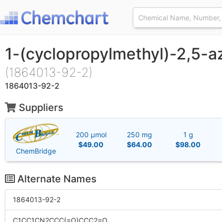
1-(cyclopropylmethyl)-2,5-
(1864013-92-2)
1864013-92-2
Suppliers
200 μmol
250 mg
1 g
$49.00
$64.00
$98.00
ChemBridge
Alternate Names
1864013-92-2
C1CC1CN2CCC(=O)CCC2=O