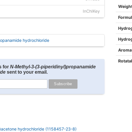
Weigh
InChIKey
Formu
Hydro
Hydro
ropanamide hydrochloride
Aromat
Rotata
s for
N-Methyl-3-(3-piperidinyl)propanamide
ide
sent to your email.
l)acetone hydrochloride (1158457-23-8)