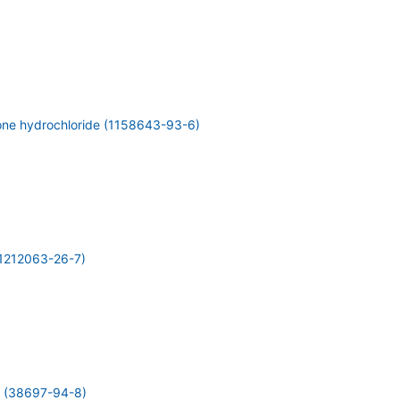
one hydrochloride (1158643-93-6)
1212063-26-7)
 (38697-94-8)