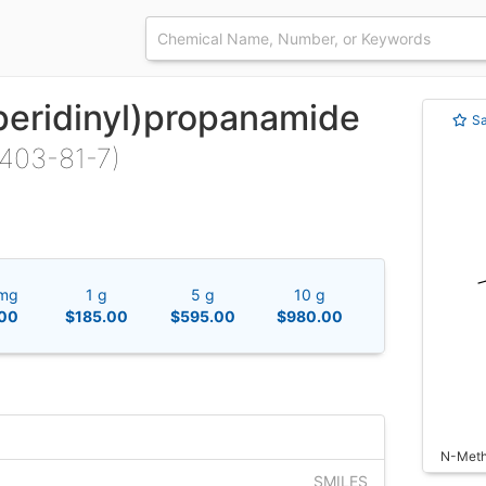
peridinyl)propanamide
S
403-81-7)
mg
1 g
5 g
10 g
00
$185.00
$595.00
$980.00
N-Methy
SMILES