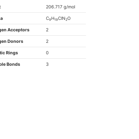
t
206.717 g/mol
la
C
H
ClN
O
9
1
9
2
gen Acceptors
2
gen Donors
2
ic Rings
0
ble Bonds
3