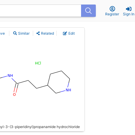
Register
Sign In
ave
Similar
Related
Edit
l-3-(3-piperidinyl)propanamide hydrochloride