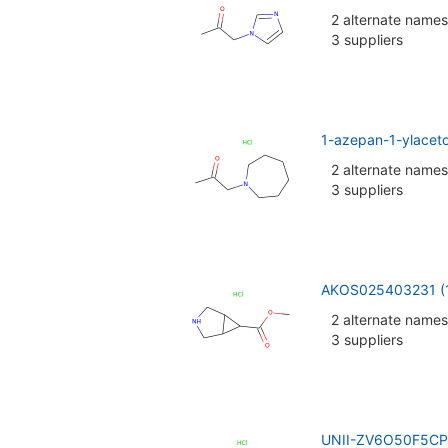
2 alternate names
3 suppliers
1-azepan-1-ylacet
2 alternate names
3 suppliers
AKOS025403231 (
2 alternate names
3 suppliers
UNII-ZV6O50F5CP