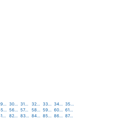
9...
30...
31...
32...
33...
34...
35...
5...
56...
57...
58...
59...
60...
61...
1...
82...
83...
84...
85...
86...
87...