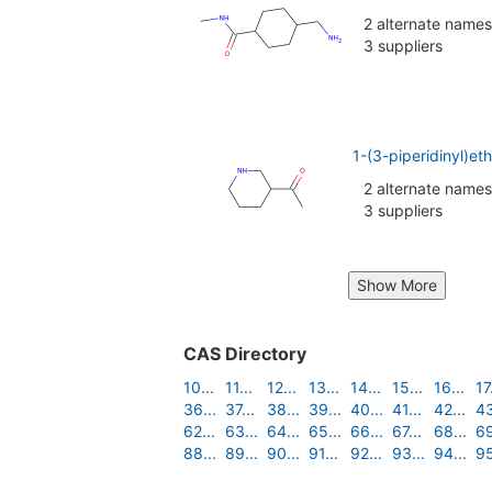
2 alternate names
3 suppliers
1-(3-piperidinyl)e
2 alternate names
3 suppliers
Show More
CAS Directory
10...
11...
12...
13...
14...
15...
16...
17.
36...
37...
38...
39...
40...
41...
42...
43
62...
63...
64...
65...
66...
67...
68...
69
88...
89...
90...
91...
92...
93...
94...
95