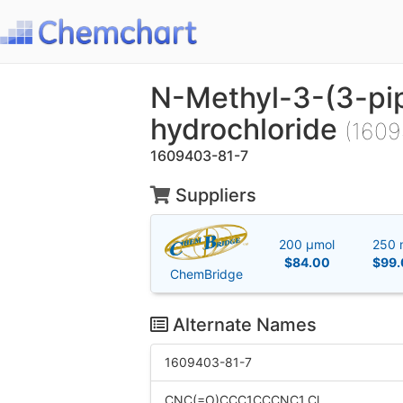
N-Methyl-3-(3-pi
hydrochloride
(1609
1609403-81-7
Suppliers
200 μmol
250 
$84.00
$99.
ChemBridge
Alternate Names
1609403-81-7
CNC(=O)CCC1CCCNC1.Cl