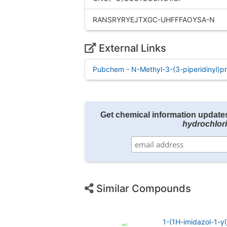
RANSRYRYEJTXGC-UHFFFAOYSA-N
External Links
Pubchem - N-Methyl-3-(3-piperidinyl)p
Get chemical information update
hydrochlor
Similar Compounds
1-(1H-imidazol-1-y