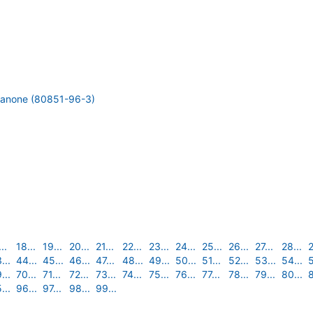
thanone (80851-96-3)
..
18...
19...
20...
21...
22...
23...
24...
25...
26...
27...
28...
2
...
44...
45...
46...
47...
48...
49...
50...
51...
52...
53...
54...
5
...
70...
71...
72...
73...
74...
75...
76...
77...
78...
79...
80...
8
...
96...
97...
98...
99...