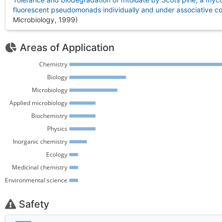
fluorescent pseudomonads individually and under associative co
Microbiology, 1999
)
Areas of Application
Chemistry 
Biology 
Microbiology 
Applied microbiology 
Biochemistry 
Physics 
Inorganic chemistry 
Ecology 
Medicinal chemistry 
Environmental science 
Safety