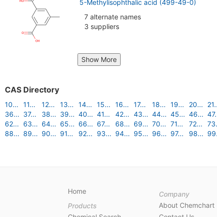
5-Methylisophthalic acid (499-49-0)
7 alternate names
3 suppliers
Show More
CAS Directory
10...
11...
12...
13...
14...
15...
16...
17...
18...
19...
20...
21.
36...
37...
38...
39...
40...
41...
42...
43...
44...
45...
46...
47.
62...
63...
64...
65...
66...
67...
68...
69...
70...
71...
72...
73.
88...
89...
90...
91...
92...
93...
94...
95...
96...
97...
98...
99.
Home
Company
About Chemchart
Products
Chemical Search
Contact Us