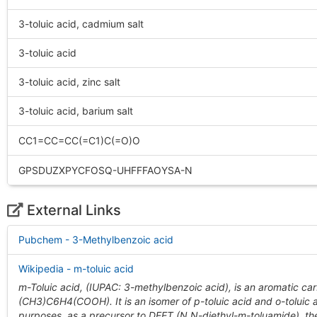
3-toluic acid, cadmium salt
3-toluic acid
3-toluic acid, zinc salt
3-toluic acid, barium salt
CC1=CC=CC(=C1)C(=O)O
GPSDUZXPYCFOSQ-UHFFFAOYSA-N
External Links
Pubchem - 3-Methylbenzoic acid
Wikipedia - m-toluic acid
m-Toluic acid, (IUPAC: 3-methylbenzoic acid), is an aromatic car
(CH3)C6H4(COOH). It is an isomer of p-toluic acid and o-toluic a
purposes, as a precursor to DEET (N,N-diethyl-m-toluamide), th