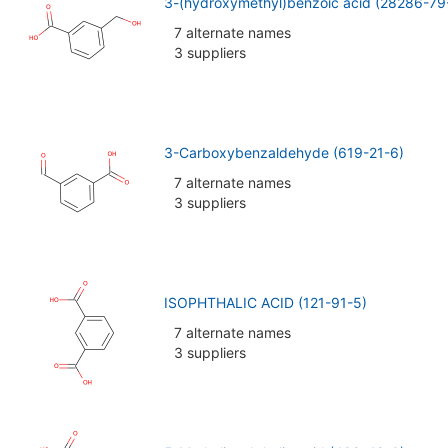
3-(hydroxymethyl)benzoic acid (28286-79
7 alternate names
3 suppliers
3-Carboxybenzaldehyde (619-21-6)
7 alternate names
3 suppliers
ISOPHTHALIC ACID (121-91-5)
7 alternate names
3 suppliers