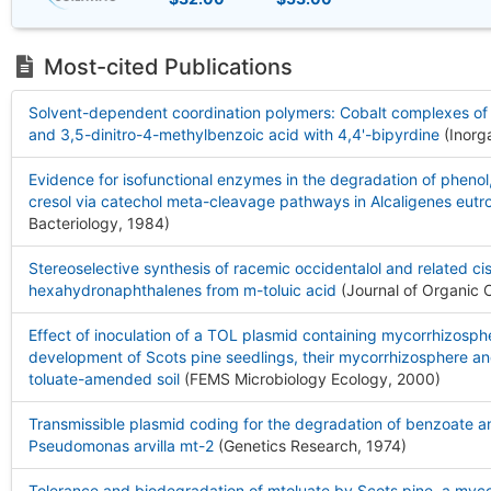
Most-cited Publications
Solvent-dependent coordination polymers: Cobalt complexes of 
and 3,5-dinitro-4-methylbenzoic acid with 4,4'-bipyrdine
(Inorg
Evidence for isofunctional enzymes in the degradation of phenol
cresol via catechol meta-cleavage pathways in Alcaligenes eutr
Bacteriology, 1984
)
Stereoselective synthesis of racemic occidentalol and related ci
hexahydronaphthalenes from m-toluic acid
(Journal of Organic 
Effect of inoculation of a TOL plasmid containing mycorrhizosp
development of Scots pine seedlings, their mycorrhizosphere and
toluate-amended soil
(FEMS Microbiology Ecology, 2000
)
Transmissible plasmid coding for the degradation of benzoate an
Pseudomonas arvilla mt-2
(Genetics Research, 1974
)
Tolerance and biodegradation of mtoluate by Scots pine, a myco