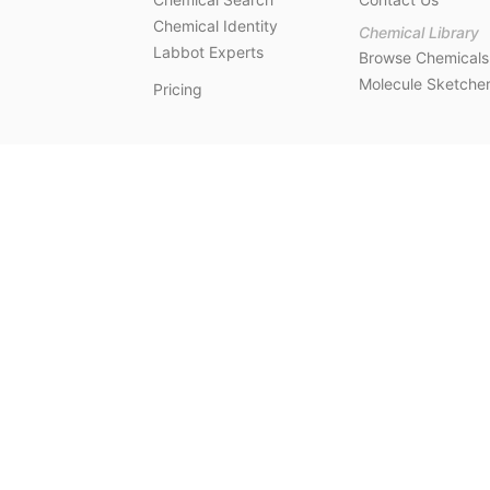
Chemical Identity
Chemical Library
Labbot Experts
Browse Chemicals
Molecule Sketche
Pricing