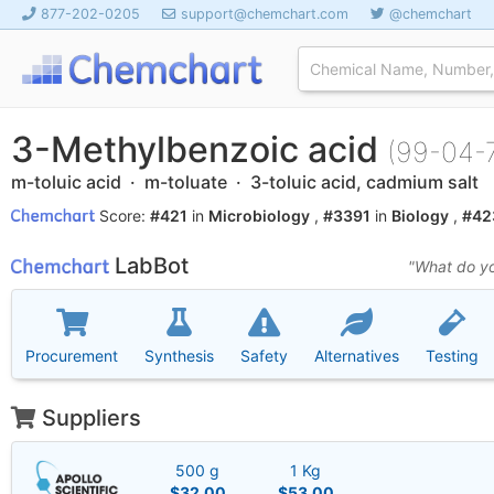
877-202-0205
support@chemchart.com
@chemchart
3-Methylbenzoic acid
(99-04-
m-toluic acid · m-toluate · 3-toluic acid, cadmium salt
Score:
#421
in
Microbiology
,
#3391
in
Biology
,
#42
LabBot
"What do yo
Procurement
Synthesis
Safety
Alternatives
Testing
Suppliers
500 g
1 Kg
$32.00
$53.00