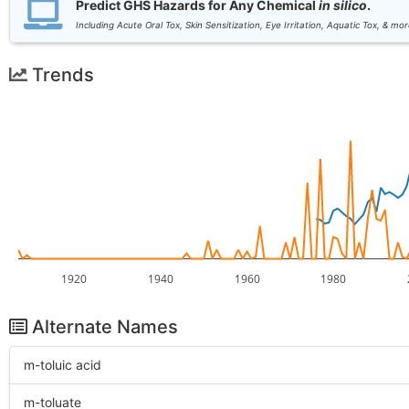
Predict GHS Hazards for Any Chemical
in silico
.
Including Acute Oral Tox, Skin Sensitization, Eye Irritation, Aquatic Tox, & mor
Trends
1920
1940
1960
1980
Alternate Names
m-toluic acid
m-toluate