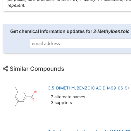
repellent:
Get chemical information updates for
3-Methylbenzoic 
Similar Compounds
3,5-DIMETHYLBENZOIC ACID (499-06-9)
7 alternate names
3 suppliers