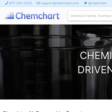
877-202-0205
support@chemchart.com
@chemchart
CHEMI
DRIVEN