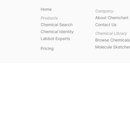
Home
Company
About Chemchart
Products
Chemical Search
Contact Us
Chemical Identity
Chemical Library
Labbot Experts
Browse Chemicals
Molecule Sketche
Pricing