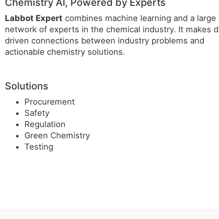
Chemistry AI, Powered by Experts
Labbot Expert
combines machine learning and a large
network of experts in the chemical industry. It makes d
driven connections between industry problems and
actionable chemistry solutions.
Solutions
Procurement
Safety
Regulation
Green Chemistry
Testing