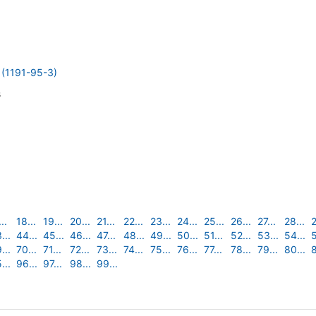
1191-95-3)
s
..
18...
19...
20...
21...
22...
23...
24...
25...
26...
27...
28...
2
...
44...
45...
46...
47...
48...
49...
50...
51...
52...
53...
54...
5
...
70...
71...
72...
73...
74...
75...
76...
77...
78...
79...
80...
8
...
96...
97...
98...
99...