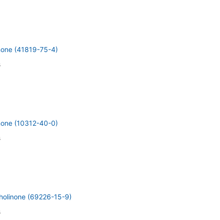
inone (41819-75-4)
s
inone (10312-40-0)
s
holinone (69226-15-9)
s