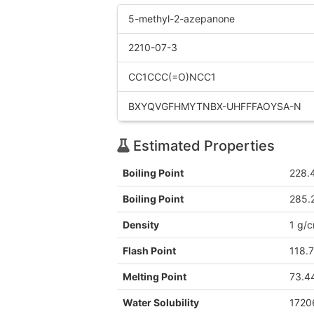
5-methyl-2-azepanone
2210-07-3
CC1CCC(=O)NCC1
BXYQVGFHMYTNBX-UHFFFAOYSA-N
Estimated Properties
Boiling Point
228.
Boiling Point
285.
Density
1 g/
Flash Point
118.
Melting Point
73.4
Water Solubility
1720