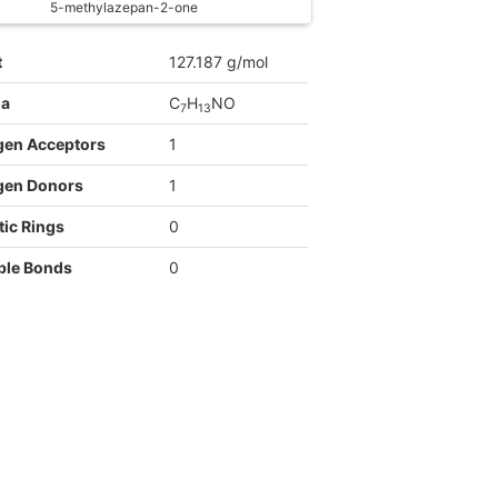
5-methylazepan-2-one
t
127.187 g/mol
la
C
H
NO
7
1
3
gen Acceptors
1
gen Donors
1
ic Rings
0
ble Bonds
0