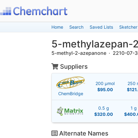
Home
Search
Saved Lists
Sketcher
5-methylazepan-
5-methyl-2-azepanone · 2210-07-3
Suppliers
200 μmol
250 
$95.00
$121
ChemBridge
0.5 g
1 g
$320.00
$400.
Alternate Names