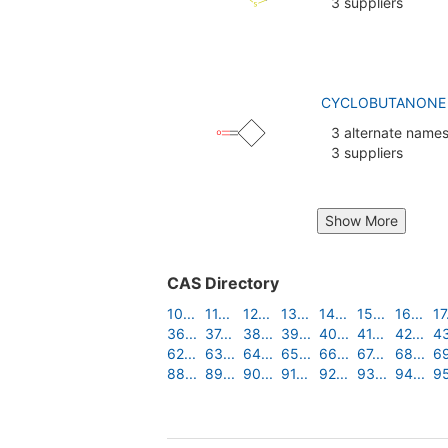
3 suppliers
CYCLOBUTANONE (
3 alternate name
3 suppliers
Show More
CAS Directory
10...
11...
12...
13...
14...
15...
16...
17.
36...
37...
38...
39...
40...
41...
42...
43
62...
63...
64...
65...
66...
67...
68...
69
88...
89...
90...
91...
92...
93...
94...
95