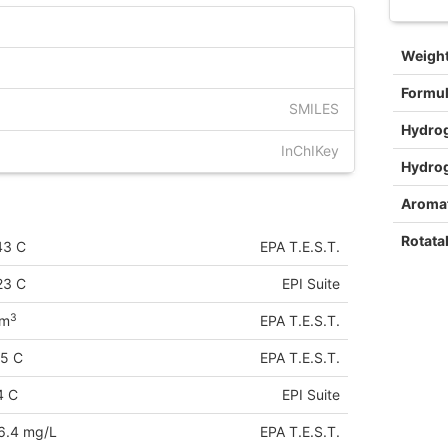
Weigh
Formu
SMILES
Hydro
InChIKey
Hydro
Aromat
Rotata
43 C
EPA T.E.S.T.
23 C
EPI Suite
3
cm
EPA T.E.S.T.
75 C
EPA T.E.S.T.
4 C
EPI Suite
6.4 mg/L
EPA T.E.S.T.