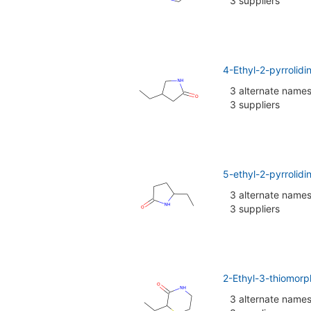
3 suppliers
4-Ethyl-2-pyrrolid
3 alternate name
3 suppliers
5-ethyl-2-pyrrolid
3 alternate name
3 suppliers
2-Ethyl-3-thiomorp
3 alternate name