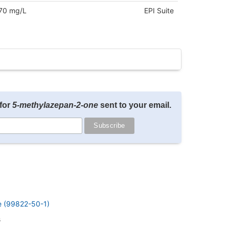
70 mg/L
EPI Suite
for
5-methylazepan-2-one
sent to your email.
e (99822-50-1)
s