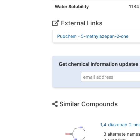
Water Solubility
1184
External Links
Pubchem - 5-methylazepan-2-one
Get chemical information updates 
Similar Compounds
1,4-diazepan-2-on
3 alternate name