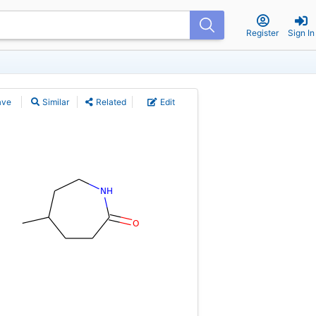
Register
Sign In
ave
Similar
Related
Edit