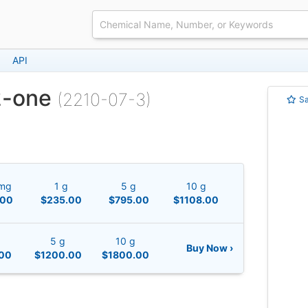
API
2-one
(2210-07-3)
S
mg
1 g
5 g
10 g
.00
$235.00
$795.00
$1108.00
5 g
10 g
Buy Now ›
00
$1200.00
$1800.00