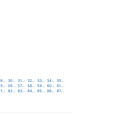
9...
30...
31...
32...
33...
34...
35...
5...
56...
57...
58...
59...
60...
61...
1...
82...
83...
84...
85...
86...
87...