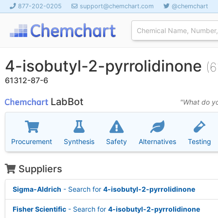
877-202-0205
support@chemchart.com
@chemchart
4-isobutyl-2-pyrrolidinone
(6
61312-87-6
LabBot
"What do yo
Procurement
Synthesis
Safety
Alternatives
Testing
Suppliers
Sigma-Aldrich
- Search for
4-isobutyl-2-pyrrolidinone
Fisher Scientific
- Search for
4-isobutyl-2-pyrrolidinone