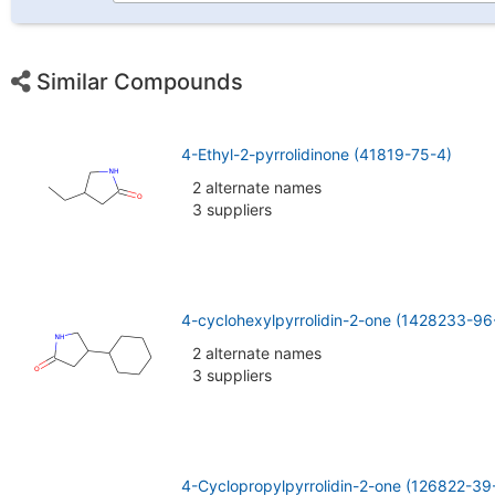
Similar Compounds
4-Ethyl-2-pyrrolidinone (41819-75-4)
2 alternate names
3 suppliers
4-cyclohexylpyrrolidin-2-one (1428233-96
2 alternate names
3 suppliers
4-Cyclopropylpyrrolidin-2-one (126822-39