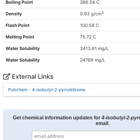
Boiling Point
288.54 C
3
Density
0.93 g/cm
Flash Point
100.58 C
Melting Point
75.72 C
Water Solubility
3413.61 mg/L
Water Solubility
24769 mg/L
External Links
Pubchem - 4-isobutyl-2-pyrrolidinone
Get chemical information updates for
4-isobutyl-2-pyr
email.