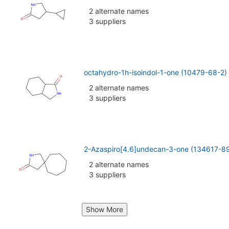
2 alternate names
3 suppliers
octahydro-1h-isoindol-1-one (10479-68-2)
2 alternate names
3 suppliers
2-Azaspiro[4.6]undecan-3-one (134617-8
2 alternate names
3 suppliers
Show More