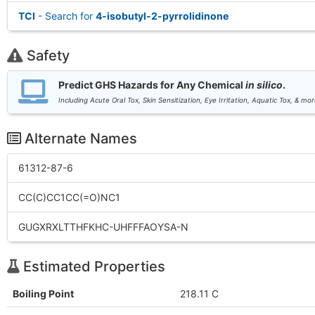
TCI
- Search for
4-isobutyl-2-pyrrolidinone
Safety
Predict GHS Hazards for Any Chemical
in silico
.
Including Acute Oral Tox, Skin Sensitization, Eye Irritation, Aquatic Tox, & mor
Alternate Names
61312-87-6
CC(C)CC1CC(=O)NC1
GUGXRXLTTHFKHC-UHFFFAOYSA-N
Estimated Properties
Boiling Point
218.11 C