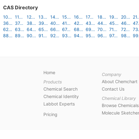
CAS Directory
10...
11...
12...
13...
14...
15...
16...
17...
18...
19...
20...
21.
36...
37...
38...
39...
40...
41...
42...
43...
44...
45...
46...
47.
62...
63...
64...
65...
66...
67...
68...
69...
70...
71...
72...
73.
88...
89...
90...
91...
92...
93...
94...
95...
96...
97...
98...
99.
Home
Company
About Chemchart
Products
Chemical Search
Contact Us
Chemical Identity
Chemical Library
Labbot Experts
Browse Chemicals
Molecule Sketche
Pricing