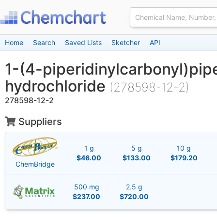
Home
Search
Saved Lists
Sketcher
API
1-(4-piperidinylcarbonyl)pip
hydrochloride
(278598-12-2)
278598-12-2
Suppliers
1 g
5 g
10 g
$46.00
$133.00
$179.20
ChemBridge
500 mg
2.5 g
$237.00
$720.00