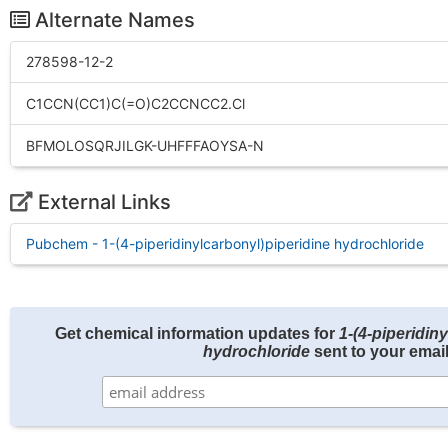
Alternate Names
278598-12-2
C1CCN(CC1)C(=O)C2CCNCC2.Cl
BFMOLOSQRJILGK-UHFFFAOYSA-N
External Links
Pubchem - 1-(4-piperidinylcarbonyl)piperidine hydrochloride
Get chemical information updates for
1-(4-piperidin
hydrochloride
sent to your email