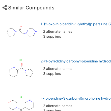
Similar Compounds
1-(2-oxo-2-piperidin-1-ylethyl)piperazine 
2 alternate names
3 suppliers
2-(1-pyrrolidinylcarbonyl)piperidine hydro
2 alternate names
3 suppliers
4-(piperidine-3-carbonyl)morpholine hydro
2 alternate names
3 suppliers