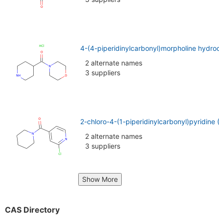
4-(4-piperidinylcarbonyl)morpholine hydro
2 alternate names
3 suppliers
2-chloro-4-(1-piperidinylcarbonyl)pyridine
2 alternate names
3 suppliers
Show More
CAS Directory