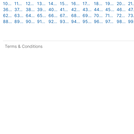
10...
11...
12...
13...
14...
15...
16...
17...
18...
19...
20...
21.
36...
37...
38...
39...
40...
41...
42...
43...
44...
45...
46...
47.
62...
63...
64...
65...
66...
67...
68...
69...
70...
71...
72...
73.
88...
89...
90...
91...
92...
93...
94...
95...
96...
97...
98...
99.
Terms & Conditions