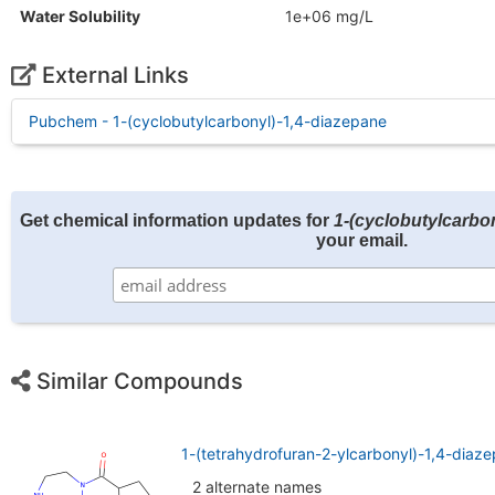
Water Solubility
1e+06 mg/L
External Links
Pubchem - 1-(cyclobutylcarbonyl)-1,4-diazepane
Get chemical information updates for
1-(cyclobutylcarbo
your email.
Similar Compounds
1-(tetrahydrofuran-2-ylcarbonyl)-1,4-dia
2 alternate names