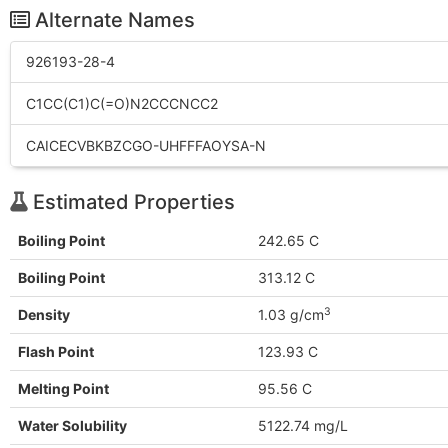
Alternate Names
926193-28-4
C1CC(C1)C(=O)N2CCCNCC2
CAICECVBKBZCGO-UHFFFAOYSA-N
Estimated Properties
Boiling Point
242.65 C
Boiling Point
313.12 C
3
Density
1.03 g/cm
Flash Point
123.93 C
Melting Point
95.56 C
Water Solubility
5122.74 mg/L