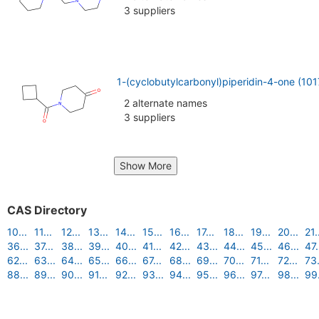
3 suppliers
1-(cyclobutylcarbonyl)piperidin-4-one (10
2 alternate names
3 suppliers
Show More
CAS Directory
10...
11...
12...
13...
14...
15...
16...
17...
18...
19...
20...
21.
36...
37...
38...
39...
40...
41...
42...
43...
44...
45...
46...
47.
62...
63...
64...
65...
66...
67...
68...
69...
70...
71...
72...
73.
88...
89...
90...
91...
92...
93...
94...
95...
96...
97...
98...
99.