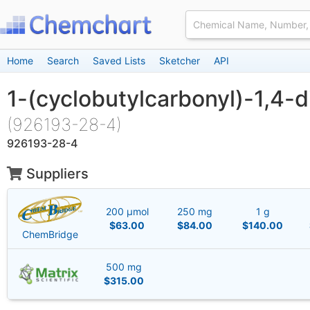
Home
Search
Saved Lists
Sketcher
API
1-(cyclobutylcarbonyl)-1,4-
(926193-28-4)
926193-28-4
Suppliers
200 μmol
250 mg
1 g
$63.00
$84.00
$140.00
ChemBridge
500 mg
$315.00