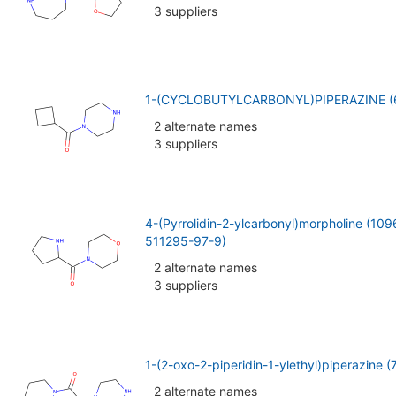
3 suppliers
1-(CYCLOBUTYLCARBONYL)PIPERAZINE (
2 alternate names
3 suppliers
4-(Pyrrolidin-2-ylcarbonyl)morpholine (1
511295-97-9)
2 alternate names
3 suppliers
1-(2-oxo-2-piperidin-1-ylethyl)piperazine 
2 alternate names