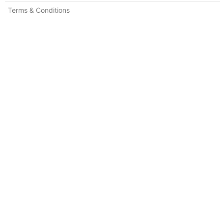
Terms & Conditions