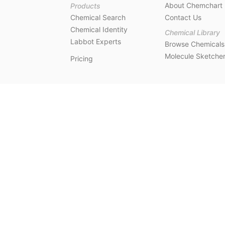
About Chemchart
Products
Chemical Search
Contact Us
Chemical Identity
Chemical Library
Labbot Experts
Browse Chemicals
Molecule Sketche
Pricing