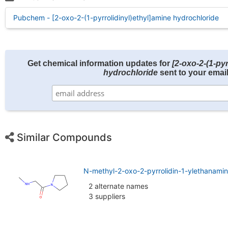
Pubchem - [2-oxo-2-(1-pyrrolidinyl)ethyl]amine hydrochloride
Get chemical information updates for
[2-oxo-2-(1-pyr
hydrochloride
sent to your email
Similar Compounds
N-methyl-2-oxo-2-pyrrolidin-1-ylethanami
2 alternate names
3 suppliers