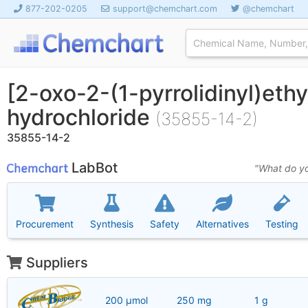
877-202-0205
support@chemchart.com
@chemchart
[2-oxo-2-(1-pyrrolidinyl)eth
hydrochloride
(35855-14-2)
35855-14-2
LabBot
"What do yo
Procurement
Synthesis
Safety
Alternatives
Testing
Suppliers
200 μmol
250 mg
1 g