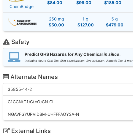
$84.00
$99.00
$185.00
ChemBridge
250 mg
1 g
5 g
$50.00
$127.00
$479.00
Safety
Predict GHS Hazards for Any Chemical
in silico
.
Including Acute Oral Tox, Skin Sensitization, Eye Irritation, Aquatic Tox, & mor
Alternate Names
35855-14-2
C1CCN(C1)C(=O)CN.Cl
NGAVFGYUPVIDBM-UHFFFAOYSA-N
External Links