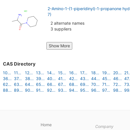
2-Amino-1-(1-piperidinyl)-1-propanone hy
7)
2 alternate names
3 suppliers
Show More
CAS Directory
10...
11...
12...
13...
14...
15...
16...
17...
18...
19...
20...
21.
36...
37...
38...
39...
40...
41...
42...
43...
44...
45...
46...
47.
62...
63...
64...
65...
66...
67...
68...
69...
70...
71...
72...
73.
88...
89...
90...
91...
92...
93...
94...
95...
96...
97...
98...
99.
Home
Company