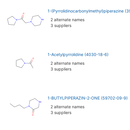
1-(Pyrrolidinocarbonylmethyl)piperazine (
2 alternate names
3 suppliers
1-Acetylpyrrolidine (4030-18-6)
2 alternate names
3 suppliers
1-BUTYLPIPERAZIN-2-ONE (59702-09-9)
2 alternate names
3 suppliers