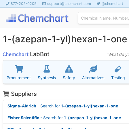
877-202-0205
support@chemchart.com
@chemchart
1-(azepan-1-yl)hexan-1-on
LabBot
"What do yo
Procurement
Synthesis
Safety
Alternatives
Testing
Suppliers
Sigma-Aldrich
- Search for
1-(azepan-1-yl)hexan-1-one
Fisher Scientific
- Search for
1-(azepan-1-yl)hexan-1-one