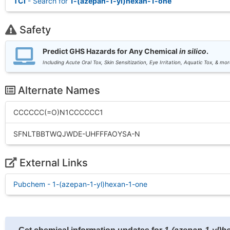
TCI
- Search for
1-(azepan-1-yl)hexan-1-one
Safety
Predict GHS Hazards for Any Chemical
in silico
.
Including Acute Oral Tox, Skin Sensitization, Eye Irritation, Aquatic Tox, & mor
Alternate Names
CCCCCC(=O)N1CCCCCC1
SFNLTBBTWQJWDE-UHFFFAOYSA-N
External Links
Pubchem - 1-(azepan-1-yl)hexan-1-one