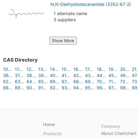
N,N-Diethyldodecanamide (3352-87-2)
1 alternate name
3 suppliers
Show More
CAS Directory
10...
11...
12...
13...
14...
15...
16...
17...
18...
19...
20...
21.
36...
37...
38...
39...
40...
41...
42...
43...
44...
45...
46...
47.
62...
63...
64...
65...
66...
67...
68...
69...
70...
71...
72...
73.
88...
89...
90...
91...
92...
93...
94...
95...
96...
97...
98...
99.
Home
Company
About Chemchart
Products