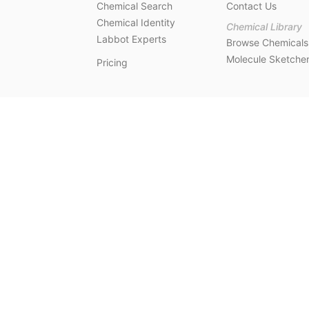
Chemical Search
Contact Us
Chemical Identity
Chemical Library
Labbot Experts
Browse Chemicals
Molecule Sketche
Pricing