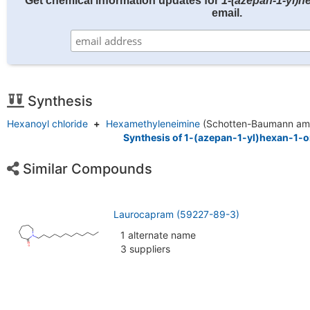
Get chemical information updates for
1-(azepan-1-yl)h
email.
Synthesis
Hexanoyl chloride
+
Hexamethyleneimine
(Schotten-Baumann ami
Synthesis of 1-(azepan-1-yl)hexan-1-o
Similar Compounds
Laurocapram (59227-89-3)
1 alternate name
3 suppliers