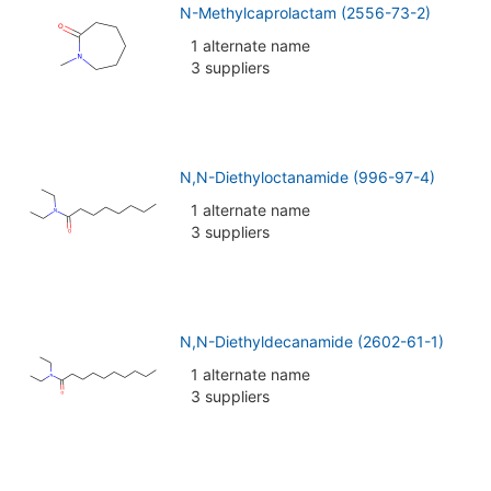
N-Methylcaprolactam (2556-73-2)
1 alternate name
3 suppliers
N,N-Diethyloctanamide (996-97-4)
1 alternate name
3 suppliers
N,N-Diethyldecanamide (2602-61-1)
1 alternate name
3 suppliers