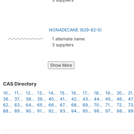
NONADECANE (629-92-5)
1 alternate name
3 suppliers
Show More
CAS Directory
10...
11...
12...
13...
14...
15...
16...
17...
18...
19...
20...
21.
36...
37...
38...
39...
40...
41...
42...
43...
44...
45...
46...
47.
62...
63...
64...
65...
66...
67...
68...
69...
70...
71...
72...
73.
88...
89...
90...
91...
92...
93...
94...
95...
96...
97...
98...
99.