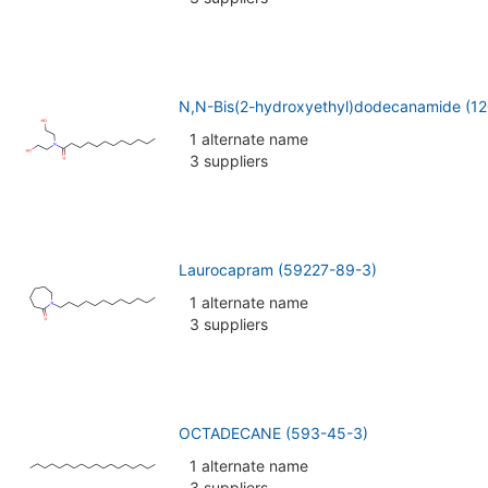
N,N-Bis(2-hydroxyethyl)dodecanamide (1
1 alternate name
3 suppliers
Laurocapram (59227-89-3)
1 alternate name
3 suppliers
OCTADECANE (593-45-3)
1 alternate name
3 suppliers