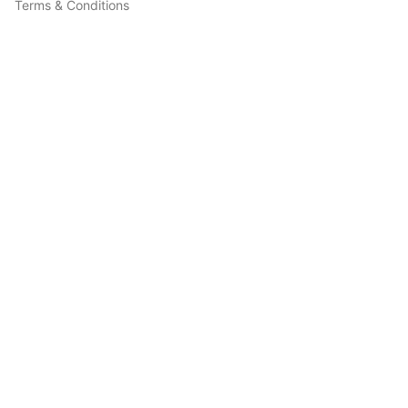
Terms & Conditions