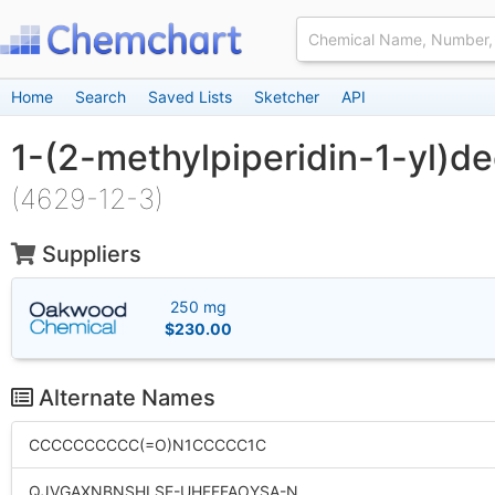
Home
Search
Saved Lists
Sketcher
API
1-(2-methylpiperidin-1-yl)d
(4629-12-3)
Suppliers
250 mg
$230.00
Alternate Names
CCCCCCCCCC(=O)N1CCCCC1C
QJVGAXNBNSHLSE-UHFFFAOYSA-N