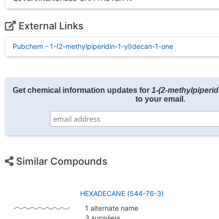
External Links
Pubchem - 1-(2-methylpiperidin-1-yl)decan-1-one
Get chemical information updates for
1-(2-methylpiperid
to your email.
Similar Compounds
HEXADECANE (544-76-3)
1 alternate name
3 suppliers