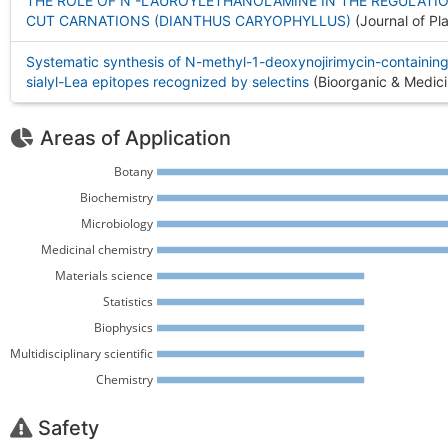
THE ROLE OF N -LAUROYLETHANOLAMINE IN THE REGULATI
CUT CARNATIONS (DIANTHUS CARYOPHYLLUS)
(Journal of Pl
Systematic synthesis of N-methyl-1-deoxynojirimycin-containing,
sialyl-Lea epitopes recognized by selectins
(Bioorganic & Medici
Areas of Application
Botany 
Biochemistry 
Microbiology 
Medicinal chemistry 
Materials science 
Statistics 
Biophysics 
Multidisciplinary scientific 
Chemistry 
Safety