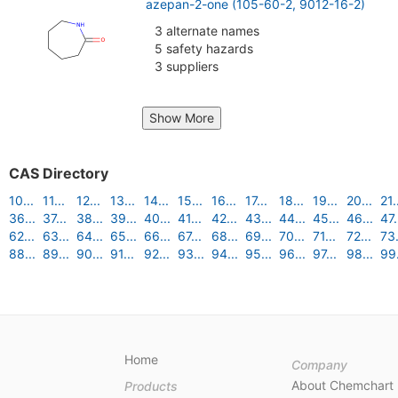
azepan-2-one (105-60-2, 9012-16-2)
3 alternate names
5 safety hazards
3 suppliers
Show More
CAS Directory
10...
11...
12...
13...
14...
15...
16...
17...
18...
19...
20...
21.
36...
37...
38...
39...
40...
41...
42...
43...
44...
45...
46...
47.
62...
63...
64...
65...
66...
67...
68...
69...
70...
71...
72...
73.
88...
89...
90...
91...
92...
93...
94...
95...
96...
97...
98...
99.
Home
Company
About Chemchart
Products