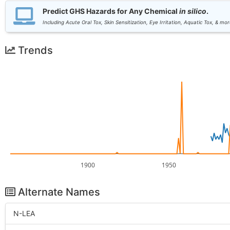
Predict GHS Hazards for Any Chemical
in silico
.
Including Acute Oral Tox, Skin Sensitization, Eye Irritation, Aquatic Tox, & mor
Trends
1900
1950
Alternate Names
N-LEA