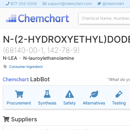
877-202-0205
support@chemchart.com
@chemchart
N-(2-HYDROXYETHYL)DOD
(68140-00-1, 142-78-9)
N-LEA · N-lauroylethanolamine
Consumer Ingredient
LabBot
"What do yo
Procurement
Synthesis
Safety
Alternatives
Testing
Suppliers