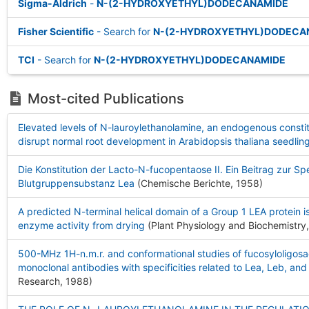
Sigma-Aldrich
-
N-(2-HYDROXYETHYL)DODECANAMIDE
Fisher Scientific
- Search for
N-(2-HYDROXYETHYL)DODECA
TCI
- Search for
N-(2-HYDROXYETHYL)DODECANAMIDE
Most-cited Publications
Elevated levels of N-lauroylethanolamine, an endogenous consti
disrupt normal root development in Arabidopsis thaliana seedlin
Die Konstitution der Lacto-N-fucopentaose II. Ein Beitrag zur Spe
Blutgruppensubstanz Lea
(Chemische Berichte, 1958
)
A predicted N-terminal helical domain of a Group 1 LEA protein is
enzyme activity from drying
(Plant Physiology and Biochemistry
500-MHz 1H-n.m.r. and conformational studies of fucosyloligos
monoclonal antibodies with specificities related to Lea, Leb, an
Research, 1988
)