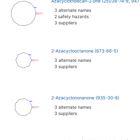
Azacyclotridecan-2-one (25038-74-8, 947
3 alternate names
2 safety hazards
3 suppliers
2-Azacyclooctanone (673-66-5)
3 alternate names
3 suppliers
2-Azacyclononanone (935-30-8)
3 alternate names
3 suppliers