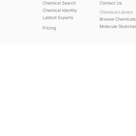
Chemical Search
Contact Us
Chemical Identity
Chemical Library
Labbot Experts
Browse Chemicals
Molecule Sketche
Pricing