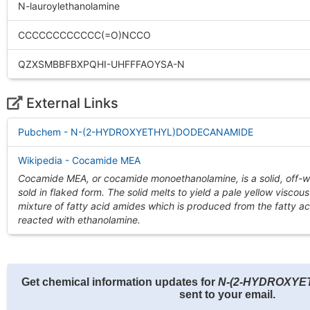
N-lauroylethanolamine
CCCCCCCCCCCC(=O)NCCO
QZXSMBBFBXPQHI-UHFFFAOYSA-N
External Links
Pubchem - N-(2-HYDROXYETHYL)DODECANAMIDE
Wikipedia - Cocamide MEA
Cocamide MEA, or cocamide monoethanolamine, is a solid, off-w
sold in flaked form. The solid melts to yield a pale yellow viscous 
mixture of fatty acid amides which is produced from the fatty ac
reacted with ethanolamine.
Get chemical information updates for
N-(2-HYDROXY
sent to your email.