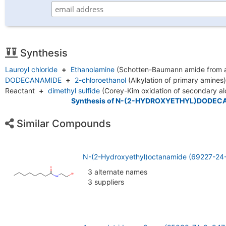
Synthesis
Lauroyl chloride
+
Ethanolamine
(Schotten-Baumann amide from 
DODECANAMIDE
+
2-chloroethanol
(Alkylation of primary amines
Reactant
+
dimethyl sulfide
(Corey-Kim oxidation of secondary a
Synthesis of N-(2-HYDROXYETHYL)DODEC
Similar Compounds
N-(2-Hydroxyethyl)octanamide (69227-24
3 alternate names
3 suppliers