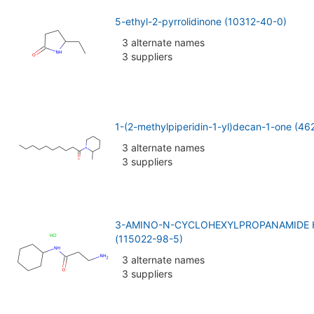
5-ethyl-2-pyrrolidinone (10312-40-0)
3 alternate names
3 suppliers
1-(2-methylpiperidin-1-yl)decan-1-one (46
3 alternate names
3 suppliers
3-AMINO-N-CYCLOHEXYLPROPANAMIDE
(115022-98-5)
3 alternate names
3 suppliers