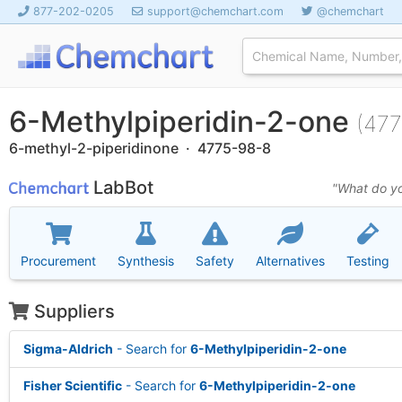
877-202-0205
support@chemchart.com
@chemchart
6-Methylpiperidin-2-one
(477
6-methyl-2-piperidinone · 4775-98-8
LabBot
"What do yo
Procurement
Synthesis
Safety
Alternatives
Testing
Suppliers
Sigma-Aldrich
- Search for
6-Methylpiperidin-2-one
Fisher Scientific
- Search for
6-Methylpiperidin-2-one