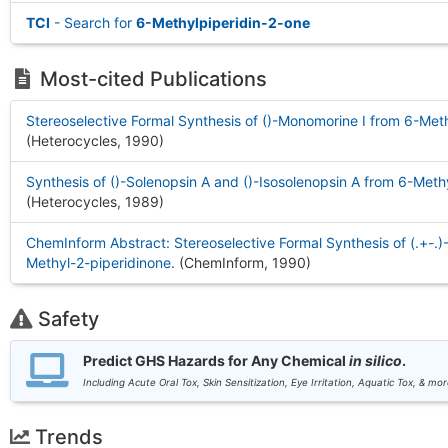
TCI
- Search for
6-Methylpiperidin-2-one
Most-cited Publications
Stereoselective Formal Synthesis of ()-Monomorine I from 6-Met
(Heterocycles, 1990
)
Synthesis of ()-Solenopsin A and ()-Isosolenopsin A from 6-Meth
(Heterocycles, 1989
)
ChemInform Abstract: Stereoselective Formal Synthesis of (.+-.
Methyl-2-piperidinone.
(ChemInform, 1990
)
Safety
Predict GHS Hazards for Any Chemical
in silico
.
Including Acute Oral Tox, Skin Sensitization, Eye Irritation, Aquatic Tox, & mor
Trends