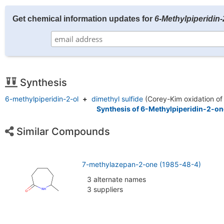
Get chemical information updates for
6-Methylpiperidin
Synthesis
6-methylpiperidin-2-ol
+
dimethyl sulfide
(Corey-Kim oxidation of
Synthesis of 6-Methylpiperidin-2-on
Similar Compounds
7-methylazepan-2-one (1985-48-4)
3 alternate names
3 suppliers