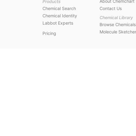
About Chemchart
Products
Chemical Search
Contact Us
Chemical Identity
Chemical Library
Labbot Experts
Browse Chemicals
Molecule Sketche
Pricing