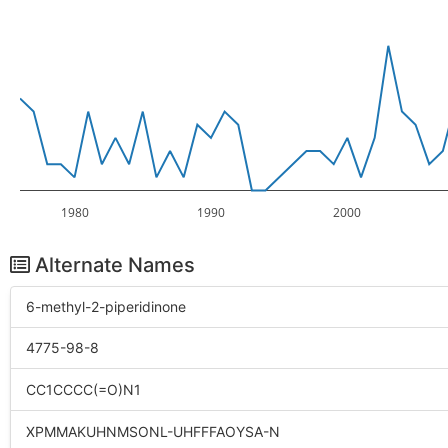
1980
1990
2000
Alternate Names
6-methyl-2-piperidinone
4775-98-8
CC1CCCC(=O)N1
XPMMAKUHNMSONL-UHFFFAOYSA-N