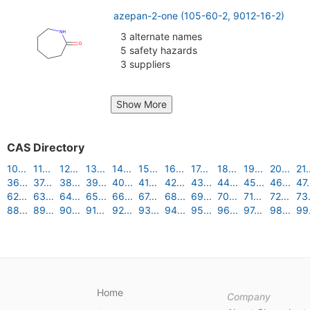
azepan-2-one (105-60-2, 9012-16-2)
3 alternate names
5 safety hazards
3 suppliers
Show More
CAS Directory
10...
11...
12...
13...
14...
15...
16...
17...
18...
19...
20...
21.
36...
37...
38...
39...
40...
41...
42...
43...
44...
45...
46...
47.
62...
63...
64...
65...
66...
67...
68...
69...
70...
71...
72...
73.
88...
89...
90...
91...
92...
93...
94...
95...
96...
97...
98...
99.
Home
Company