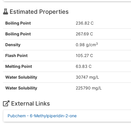
Estimated Properties
Boiling Point
236.82 C
Boiling Point
267.69 C
3
Density
0.98 g/cm
Flash Point
105.27 C
Melting Point
63.83 C
Water Solubility
30747 mg/L
Water Solubility
225790 mg/L
External Links
Pubchem - 6-Methylpiperidin-2-one