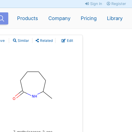
Sign In
Register
Products
Company
Pricing
Library
ave
Similar
Related
Edit
7-methylazepan-2-one