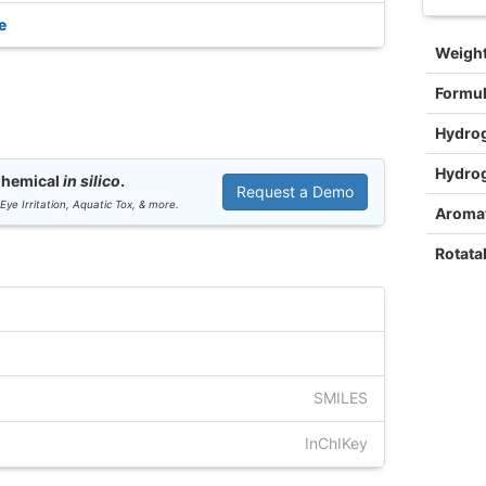
e
Weigh
Formu
Hydro
Hydro
Chemical
in silico
.
Request a Demo
 Eye Irritation, Aquatic Tox, & more.
Aromat
Rotata
SMILES
InChIKey