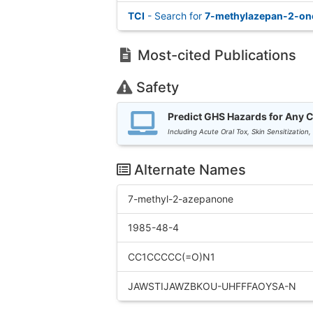
TCI
- Search for
7-methylazepan-2-on
Most-cited Publications
Safety
Predict GHS Hazards for Any 
Including Acute Oral Tox, Skin Sensitization,
Alternate Names
7-methyl-2-azepanone
1985-48-4
CC1CCCCC(=O)N1
JAWSTIJAWZBKOU-UHFFFAOYSA-N