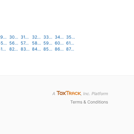
9...
30...
31...
32...
33...
34...
35...
5...
56...
57...
58...
59...
60...
61...
1...
82...
83...
84...
85...
86...
87...
A
, Inc. Platform
Terms & Conditions