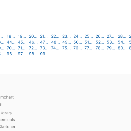
..
18...
19...
20...
21...
22...
23...
24...
25...
26...
27...
28...
2
...
44...
45...
46...
47...
48...
49...
50...
51...
52...
53...
54...
5
...
70...
71...
72...
73...
74...
75...
76...
77...
78...
79...
80...
8
...
96...
97...
98...
99...
emchart
s
Library
emicals
Sketcher