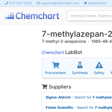
877-202-0205
support@chemchart.com
@chemchart
7-methylazepan-
7-methyl-2-azepanone · 1985-48-4
LabBot
Procurement
Synthesis
Safety
Suppliers
Sigma-Aldrich
- Search for
7-methyla
Fisher Scientific
- Search for
7-methyl