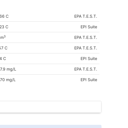
66 C
EPA T.E.S.T.
23 C
EPI Suite
3
cm
EPA T.E.S.T.
57 C
EPA T.E.S.T.
4 C
EPI Suite
7.9 mg/L
EPA T.E.S.T.
70 mg/L
EPI Suite