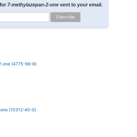
for
7-methylazepan-2-one
sent to your email.
-2-one (4775-98-8)
s
inone (10312-40-0)
s