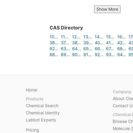
Show More
CAS Directory
10...
11...
12...
13...
14...
15...
16...
17.
36...
37...
38...
39...
40...
41...
42...
43
62...
63...
64...
65...
66...
67...
68...
69
88...
89...
90...
91...
92...
93...
94...
95
Home
Company
About Ch
Products
Chemical Search
Contact U
Chemical Identity
Chemical 
Labbot Experts
Browse Ch
Molecule 
Pricing