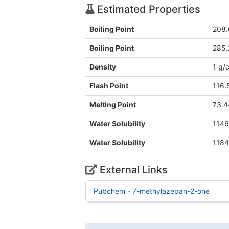
Estimated Properties
Boiling Point
208.
Boiling Point
285.
Density
1 g/
Flash Point
116.
Melting Point
73.4
Water Solubility
1146
Water Solubility
1184
External Links
Pubchem - 7-methylazepan-2-one