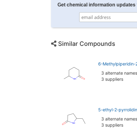
Get chemical information updates 
Similar Compounds
6-Methylpiperidin
3 alternate name
3 suppliers
5-ethyl-2-pyrrolid
3 alternate name
3 suppliers