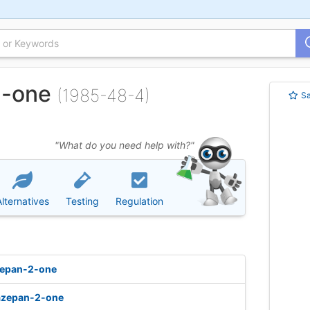
2-one
(1985-48-4)
S
"What do you need help with?"
Alternatives
Testing
Regulation
zepan-2-one
azepan-2-one