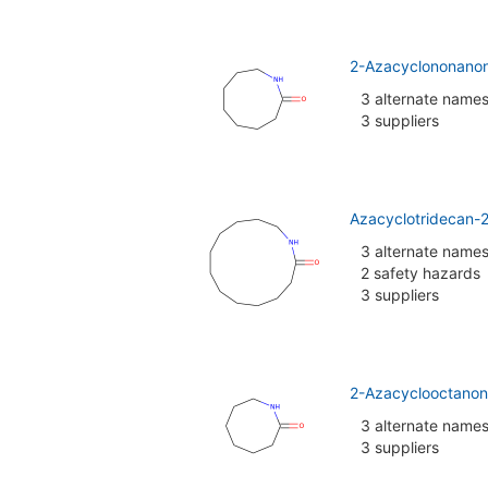
2-Azacyclononano
3 alternate name
3 suppliers
Azacyclotridecan-
3 alternate name
2 safety hazards
3 suppliers
2-Azacyclooctanon
3 alternate name
3 suppliers