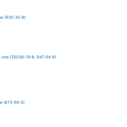
ne (935-30-8)
s
2-one (25038-74-8, 947-04-6)
s
e (673-66-5)
s