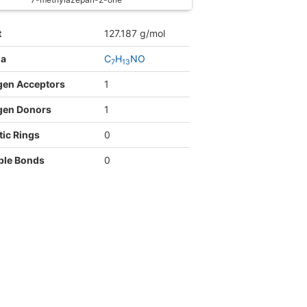
t
127.187 g/mol
la
C
H
NO
7
1
3
gen Acceptors
1
gen Donors
1
ic Rings
0
ble Bonds
0