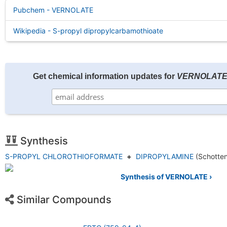
Pubchem - VERNOLATE
Wikipedia - S-propyl dipropylcarbamothioate
Get chemical information updates for
VERNOLAT
Synthesis
S-PROPYL CHLOROTHIOFORMATE
+
DIPROPYLAMINE
(Schotte
Synthesis of VERNOLATE ›
Similar Compounds