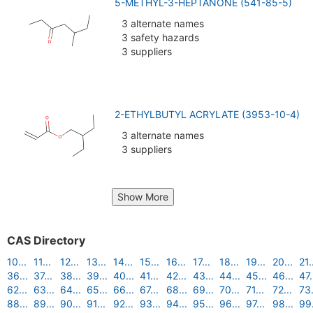
5-METHYL-3-HEPTANONE (541-85-5)
3 alternate names
3 safety hazards
3 suppliers
2-ETHYLBUTYL ACRYLATE (3953-10-4)
3 alternate names
3 suppliers
Show More
CAS Directory
10...
11...
12...
13...
14...
15...
16...
17...
18...
19...
20...
21.
36...
37...
38...
39...
40...
41...
42...
43...
44...
45...
46...
47.
62...
63...
64...
65...
66...
67...
68...
69...
70...
71...
72...
73.
88...
89...
90...
91...
92...
93...
94...
95...
96...
97...
98...
99.