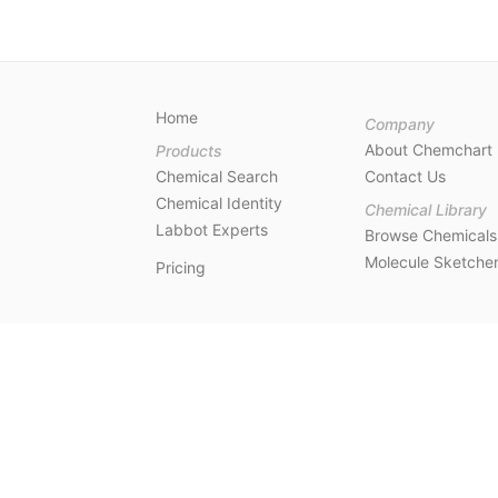
Home
Company
About Chemchart
Products
Chemical Search
Contact Us
Chemical Identity
Chemical Library
Labbot Experts
Browse Chemicals
Molecule Sketche
Pricing