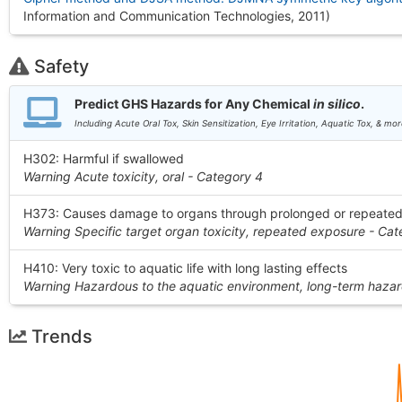
Information and Communication Technologies, 2011
)
Safety
Predict GHS Hazards for Any Chemical
in silico
.
Including Acute Oral Tox, Skin Sensitization, Eye Irritation, Aquatic Tox, & mor
H302: Harmful if swallowed
Warning Acute toxicity, oral - Category 4
H373: Causes damage to organs through prolonged or repeate
Warning Specific target organ toxicity, repeated exposure - Cat
H410: Very toxic to aquatic life with long lasting effects
Warning Hazardous to the aquatic environment, long-term hazar
Trends