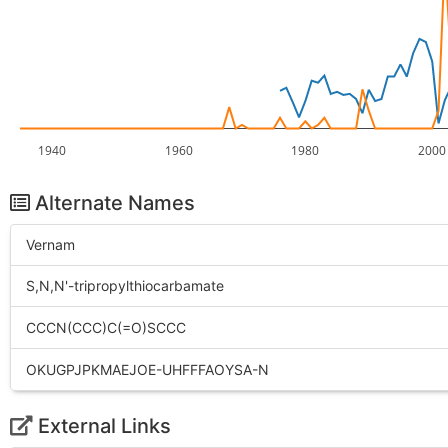
1940
1960
1980
2000
Alternate Names
Vernam
S,N,N'-tripropylthiocarbamate
CCCN(CCC)C(=O)SCCC
OKUGPJPKMAEJOE-UHFFFAOYSA-N
External Links