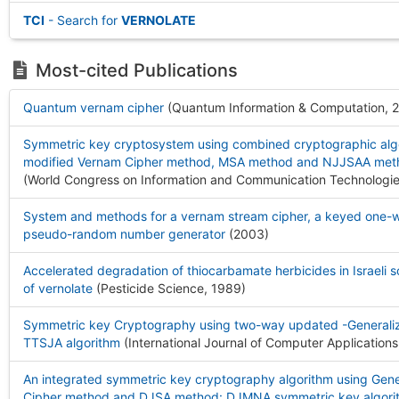
TCI
- Search for
VERNOLATE
Most-cited Publications
Quantum vernam cipher
(Quantum Information & Computation, 
Symmetric key cryptosystem using combined cryptographic algo
modified Vernam Cipher method, MSA method and NJJSAA meth
(World Congress on Information and Communication Technologie
System and methods for a vernam stream cipher, a keyed one-w
pseudo-random number generator
(2003
)
Accelerated degradation of thiocarbamate herbicides in Israeli s
of vernolate
(Pesticide Science, 1989
)
Symmetric key Cryptography using two-way updated -Generali
TTSJA algorithm
(International Journal of Computer Applications
An integrated symmetric key cryptography algorithm using Gen
Cipher method and DJSA method: DJMNA symmetric key algori