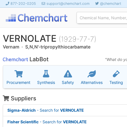
877-202-0205
support@chemchart.com
@chemchart
VERNOLATE
(1929-77-7)
Vernam · S,N,N'-tripropylthiocarbamate
LabBot
"What do yo
Procurement
Synthesis
Safety
Alternatives
Testing
Suppliers
Sigma-Aldrich
- Search for
VERNOLATE
Fisher Scientific
- Search for
VERNOLATE