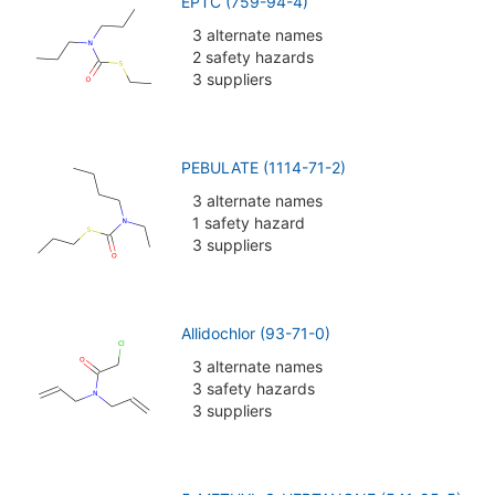
EPTC (759-94-4)
3 alternate names
2 safety hazards
3 suppliers
PEBULATE (1114-71-2)
3 alternate names
1 safety hazard
3 suppliers
Allidochlor (93-71-0)
3 alternate names
3 safety hazards
3 suppliers