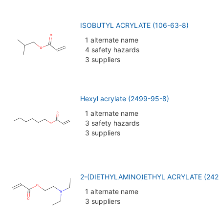
ISOBUTYL ACRYLATE (106-63-8)
1 alternate name
4 safety hazards
3 suppliers
Hexyl acrylate (2499-95-8)
1 alternate name
3 safety hazards
3 suppliers
2-(DIETHYLAMINO)ETHYL ACRYLATE (242
1 alternate name
3 suppliers