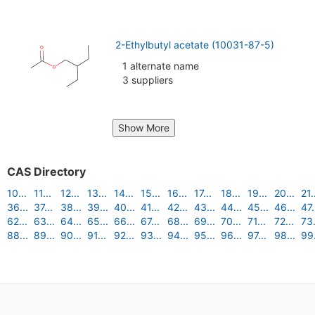
2-Ethylbutyl acetate (10031-87-5)
1 alternate name
3 suppliers
Show More
CAS Directory
10...
11...
12...
13...
14...
15...
16...
17...
18...
19...
20...
21.
36...
37...
38...
39...
40...
41...
42...
43...
44...
45...
46...
47.
62...
63...
64...
65...
66...
67...
68...
69...
70...
71...
72...
73.
88...
89...
90...
91...
92...
93...
94...
95...
96...
97...
98...
99.