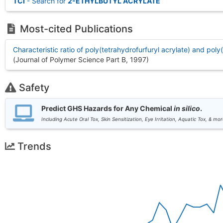
TCI
- Search for
2-ETHYLBUTYL ACRYLATE
Most-cited Publications
Characteristic ratio of poly(tetrahydrofurfuryl acrylate) and poly
(Journal of Polymer Science Part B, 1997
)
Safety
Predict GHS Hazards for Any Chemical
in silico
.
Including Acute Oral Tox, Skin Sensitization, Eye Irritation, Aquatic Tox, & mor
Trends