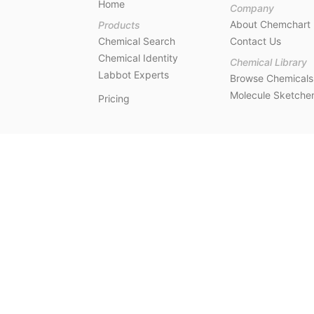
Home
Company
About Chemchart
Products
Chemical Search
Contact Us
Chemical Identity
Chemical Library
Labbot Experts
Browse Chemicals
Molecule Sketche
Pricing