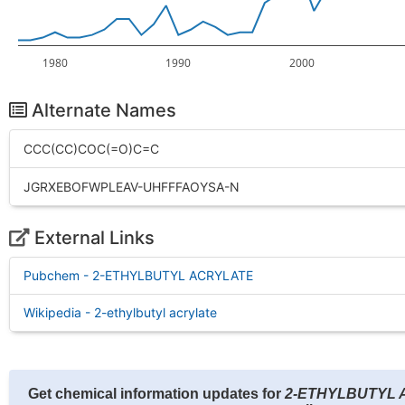
1980
1990
2000
Alternate Names
CCC(CC)COC(=O)C=C
JGRXEBOFWPLEAV-UHFFFAOYSA-N
External Links
Pubchem - 2-ETHYLBUTYL ACRYLATE
Wikipedia - 2-ethylbutyl acrylate
Get chemical information updates for
2-ETHYLBUTYL