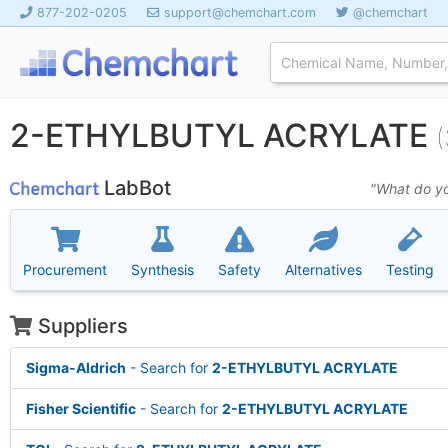
877-202-0205
support@chemchart.com
@chemchart
2-ETHYLBUTYL ACRYLATE
LabBot
"What do yo
Procurement
Synthesis
Safety
Alternatives
Testing
Suppliers
Sigma-Aldrich
- Search for
2-ETHYLBUTYL ACRYLATE
Fisher Scientific
- Search for
2-ETHYLBUTYL ACRYLATE