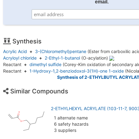
email.
Synthesis
Acrylic Acid
+
3-(Chloromethyl)pentane
(Ester from carboxilic ac
Acryloyl chloride
+
2-Ethyl-1-butanol
(O-acylation)
Reactant
+
dimethyl sulfide
(Corey-Kim oxidation of secondary a
Reactant
+
1-Hydroxy-1,2-benziodoxol-3(1H)-one 1-oxide
(Nicol
Synthesis of 2-ETHYLBUTYL ACRYLAT
Similar Compounds
2-ETHYLHEXYL ACRYLATE (103-11-7, 9003
1 alternate name
6 safety hazards
3 suppliers