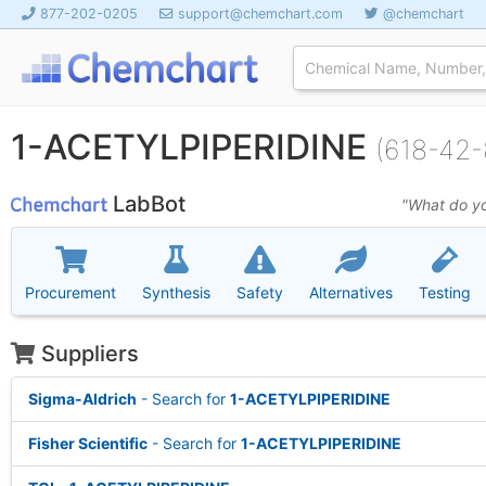
877-202-0205
support@chemchart.com
@chemchart
1-ACETYLPIPERIDINE
(618-42-
LabBot
"What do yo
Procurement
Synthesis
Safety
Alternatives
Testing
Suppliers
Sigma-Aldrich
- Search for
1-ACETYLPIPERIDINE
Fisher Scientific
- Search for
1-ACETYLPIPERIDINE