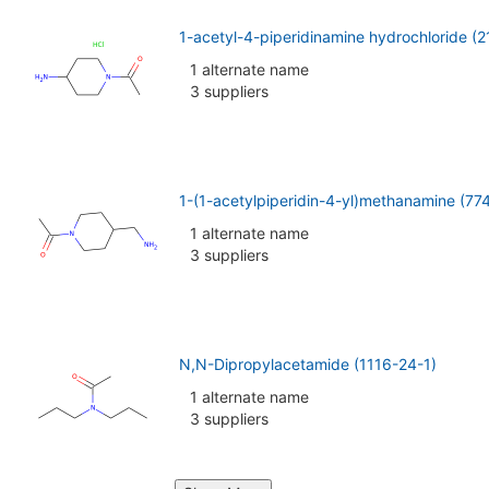
1-acetyl-4-piperidinamine hydrochloride (
1 alternate name
3 suppliers
1-(1-acetylpiperidin-4-yl)methanamine (7
1 alternate name
3 suppliers
N,N-Dipropylacetamide (1116-24-1)
1 alternate name
3 suppliers