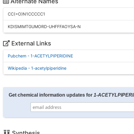
Alternate Names
CC(=O)N1CCCCC1
KDISMIMTGUMORD-UHFFFAOYSA-N
External Links
Pubchem - 1-ACETYLPIPERIDINE
Wikipedia - 1-acetylpiperidine
Get chemical information updates for
1-ACETYLPIPERI
Synthesis