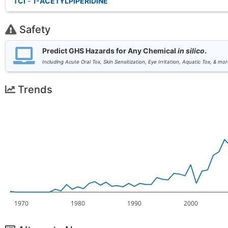
TCI
-
1-ACETYLPIPERIDINE
Safety
Predict GHS Hazards for Any Chemical
in silico
.
Including Acute Oral Tox, Skin Sensitization, Eye Irritation, Aquatic Tox, & mor
Trends
1970
1980
1990
2000