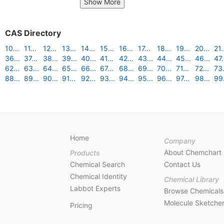
Show More
CAS Directory
10...
11...
12...
13...
14...
15...
16...
17...
18...
19...
20...
21.
36...
37...
38...
39...
40...
41...
42...
43...
44...
45...
46...
47.
62...
63...
64...
65...
66...
67...
68...
69...
70...
71...
72...
73.
88...
89...
90...
91...
92...
93...
94...
95...
96...
97...
98...
99.
Home
Company
About Chemchart
Products
Chemical Search
Contact Us
Chemical Identity
Chemical Library
Labbot Experts
Browse Chemicals
Molecule Sketche
Pricing