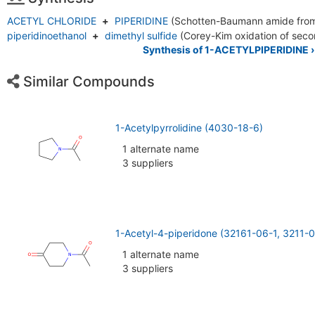
ACETYL CHLORIDE
+
PIPERIDINE
(Schotten-Baumann amide fro
piperidinoethanol
+
dimethyl sulfide
(Corey-Kim oxidation of seco
Synthesis of 1-ACETYLPIPERIDINE ›
Similar Compounds
1-Acetylpyrrolidine (4030-18-6)
1 alternate name
3 suppliers
1-Acetyl-4-piperidone (32161-06-1, 3211-0
1 alternate name
3 suppliers