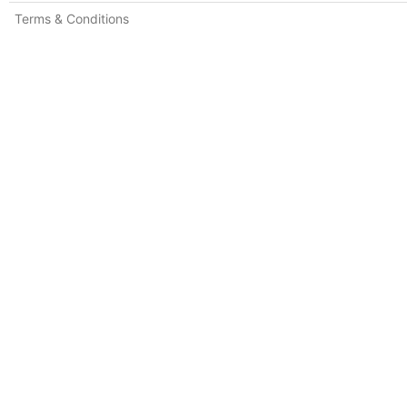
Terms & Conditions