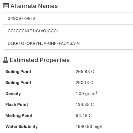
Alternate Names
349097-98-9
CC1CCCN(C1)C(=O)CCCl
ULKRTQFQKRYNJA-UHFFFAOYSA-N
Estimated Properties
Boiling Point
265.83 C
Boiling Point
290.14 C
3
Density
1.09 g/cm
Flash Point
136.35 C
Melting Point
64.48 C
Water Solubility
1690.93 mg/L