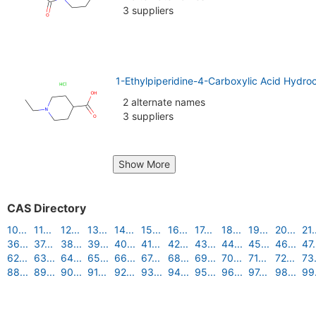
3 suppliers
1-Ethylpiperidine-4-Carboxylic Acid Hydro
2 alternate names
3 suppliers
Show More
CAS Directory
10...
11...
12...
13...
14...
15...
16...
17...
18...
19...
20...
21.
36...
37...
38...
39...
40...
41...
42...
43...
44...
45...
46...
47.
62...
63...
64...
65...
66...
67...
68...
69...
70...
71...
72...
73.
88...
89...
90...
91...
92...
93...
94...
95...
96...
97...
98...
99.