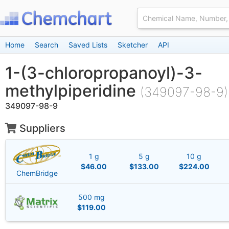
Home
Search
Saved Lists
Sketcher
API
1-(3-chloropropanoyl)-3-
methylpiperidine
(349097-98-9)
349097-98-9
Suppliers
1 g
5 g
10 g
$46.00
$133.00
$224.00
ChemBridge
500 mg
$119.00