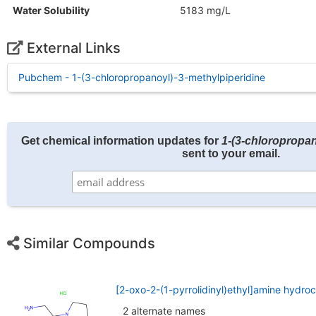
Water Solubility
5183 mg/L
External Links
Pubchem - 1-(3-chloropropanoyl)-3-methylpiperidine
Get chemical information updates for
1-(3-chloropropan
sent to your email.
Similar Compounds
[2-oxo-2-(1-pyrrolidinyl)ethyl]amine hydro
2 alternate names