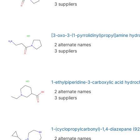
3 suppliers
[3-oxo-3-(1-pyrrolidinyl)propyl]amine hyd
2 alternate names
3 suppliers
1-ethylpiperidine-3-carboxylic acid hydro
2 alternate names
3 suppliers
1-(cyclopropylcarbonyl)-1,4-diazepane (9
2 alternate names