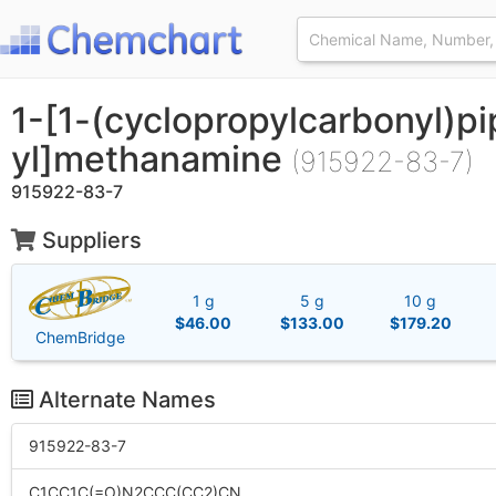
1-[1-(cyclopropylcarbonyl)pi
yl]methanamine
(915922-83-7)
915922-83-7
Suppliers
1 g
5 g
10 g
$46.00
$133.00
$179.20
ChemBridge
Alternate Names
915922-83-7
C1CC1C(=O)N2CCC(CC2)CN