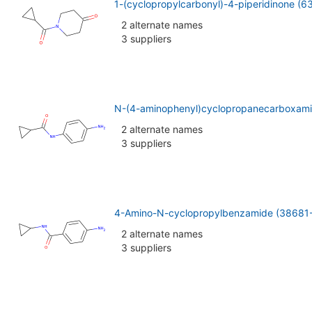
1-(cyclopropylcarbonyl)-4-piperidinone (
2 alternate names
3 suppliers
N-(4-aminophenyl)cyclopropanecarboxami
2 alternate names
3 suppliers
4-Amino-N-cyclopropylbenzamide (38681
2 alternate names
3 suppliers