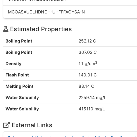
MCOASAUGLHDNGH-UHFFFAOYSA-N
Estimated Properties
Boiling Point
252.12 C
Boiling Point
307.02 C
3
Density
1.1 g/cm
Flash Point
140.01 C
Melting Point
88.14 C
Water Solubility
2259.14 mg/L
Water Solubility
415110 mg/L
External Links