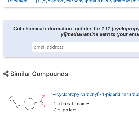
Pubchem - 1-[1-(cyclopropylcarbonyl)piperidin-4-yl]methanami
Get chemical information updates for
1-[1-(cyclopropy
yl]methanamine
sent to your emai
Similar Compounds
1-(cyclopropylcarbonyl)-4-piperidinecarbo
2 alternate names
3 suppliers