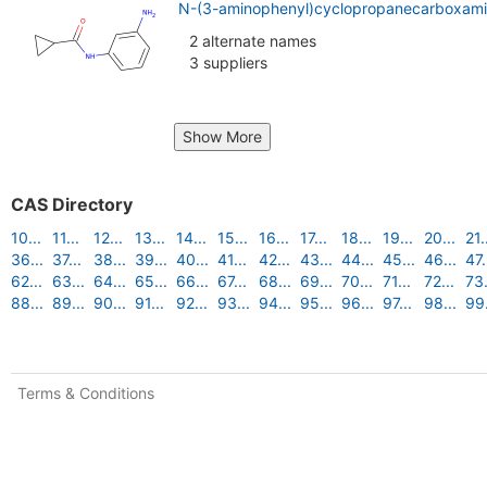
N-(3-aminophenyl)cyclopropanecarboxami
2 alternate names
3 suppliers
Show More
CAS Directory
10...
11...
12...
13...
14...
15...
16...
17...
18...
19...
20...
21.
36...
37...
38...
39...
40...
41...
42...
43...
44...
45...
46...
47.
62...
63...
64...
65...
66...
67...
68...
69...
70...
71...
72...
73.
88...
89...
90...
91...
92...
93...
94...
95...
96...
97...
98...
99.
Terms & Conditions