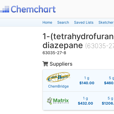
Home
Search
Saved Lists
Sketcher
1-(tetrahydrofuran
diazepane
(63035-2
63035-27-8
Suppliers
1 g
5 
$140.00
$460
ChemBridge
1 g
5 g
$432.00
$1206