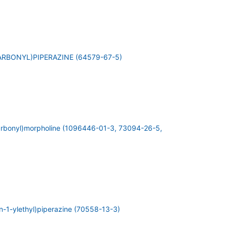
RBONYL)PIPERAZINE (64579-67-5)
carbonyl)morpholine (1096446-01-3, 73094-26-5,
in-1-ylethyl)piperazine (70558-13-3)