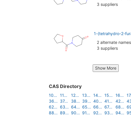
3 suppliers
1-(tetrahydro-2-fu
2 alternate names
3 suppliers
Show More
CAS Directory
10...
11...
12...
13...
14...
15...
16...
17.
36...
37...
38...
39...
40...
41...
42...
43
62...
63...
64...
65...
66...
67...
68...
69
88...
89...
90...
91...
92...
93...
94...
95