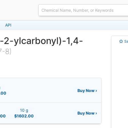
API
-2-ylcarbonyl)-1,4-
S
7-8)
g
Buy Now ›
.00
10 g
Buy Now ›
.00
$1602.00