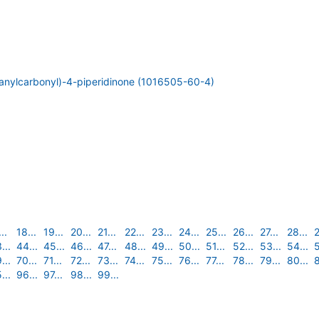
ranylcarbonyl)-4-piperidinone (1016505-60-4)
..
18...
19...
20...
21...
22...
23...
24...
25...
26...
27...
28...
2
...
44...
45...
46...
47...
48...
49...
50...
51...
52...
53...
54...
5
...
70...
71...
72...
73...
74...
75...
76...
77...
78...
79...
80...
8
...
96...
97...
98...
99...