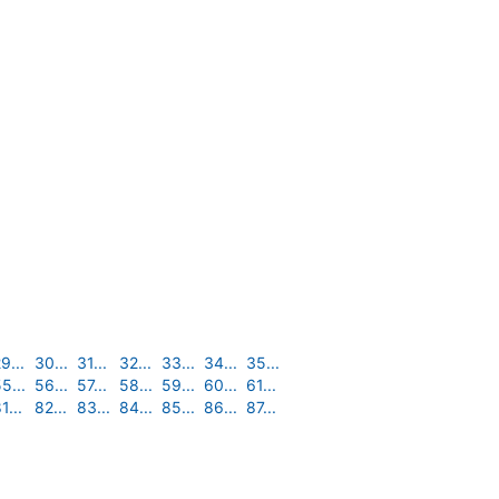
9...
30...
31...
32...
33...
34...
35...
5...
56...
57...
58...
59...
60...
61...
1...
82...
83...
84...
85...
86...
87...