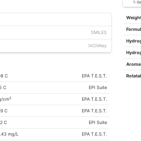
1-(t
Weigh
Formu
SMILES
Hydro
InChIKey
Hydro
Aromat
Rotata
08 C
EPA T.E.S.T.
5 C
EPI Suite
3
g/cm
EPA T.E.S.T.
89 C
EPA T.E.S.T.
2 C
EPI Suite
.43 mg/L
EPA T.E.S.T.