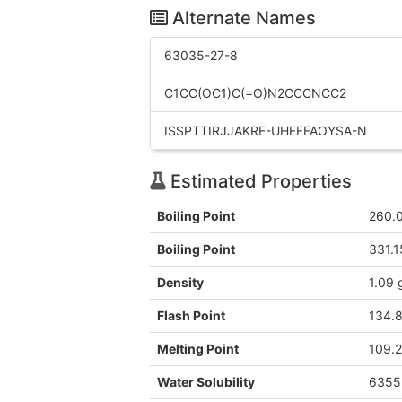
Alternate Names
63035-27-8
C1CC(OC1)C(=O)N2CCCNCC2
ISSPTTIRJJAKRE-UHFFFAOYSA-N
Estimated Properties
Boiling Point
260.
Boiling Point
331.1
Density
1.09 
Flash Point
134.
Melting Point
109.2
Water Solubility
6355