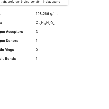
etrahydrofuran-2-ylcarbonyl)-1,4-diazepane
t
198.266 g/mol
la
C
H
N
O
1
0
1
8
2
2
gen Acceptors
3
gen Donors
1
ic Rings
0
ble Bonds
1