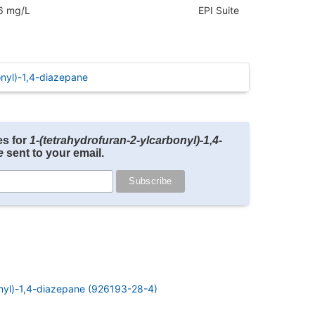
6 mg/L
EPI Suite
nyl)-1,4-diazepane
es for
1-(tetrahydrofuran-2-ylcarbonyl)-1,4-
e
sent to your email.
nyl)-1,4-diazepane (926193-28-4)