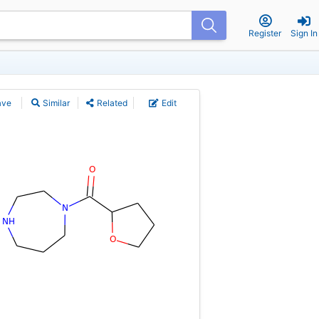
Register
Sign In
ave
Similar
Related
Edit