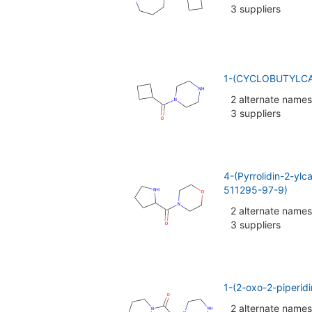
3 suppliers
1-(CYCLOBUTYLCA
2 alternate names
3 suppliers
4-(Pyrrolidin-2-yl
511295-97-9)
2 alternate names
3 suppliers
1-(2-oxo-2-piperid
2 alternate names