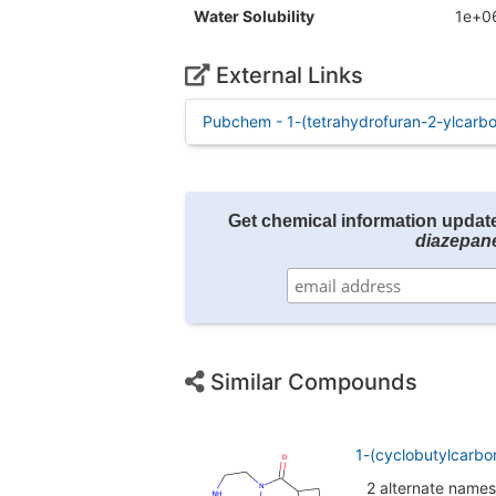
Water Solubility
1e+0
External Links
Pubchem - 1-(tetrahydrofuran-2-ylcarbo
Get chemical information updat
diazepan
Similar Compounds
1-(cyclobutylcarbo
2 alternate names