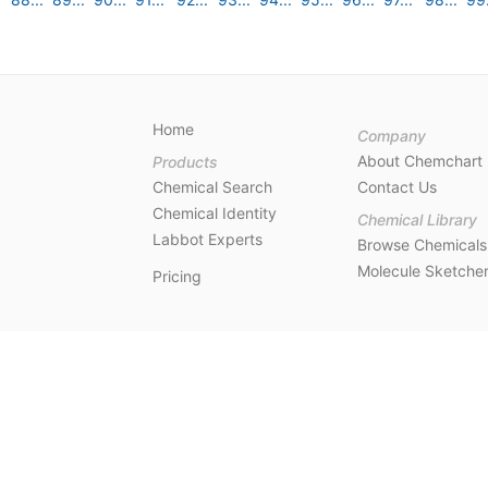
Home
Company
About Chemchart
Products
Chemical Search
Contact Us
Chemical Identity
Chemical Library
Labbot Experts
Browse Chemicals
Molecule Sketche
Pricing