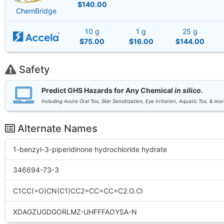
$140.00
ChemBridge
10 g
1 g
25 g
$75.00
$16.00
$144.00
Safety
Predict GHS Hazards for Any Chemical
in silico
.
Including Acute Oral Tox, Skin Sensitization, Eye Irritation, Aquatic Tox, & mor
Alternate Names
1-benzyl-3-piperidinone hydrochloride hydrate
346694-73-3
C1CC(=O)CN(C1)CC2=CC=CC=C2.O.Cl
XDAGZUGDGORLMZ-UHFFFAOYSA-N