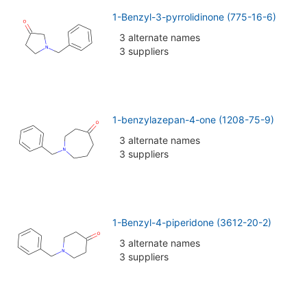
1-Benzyl-3-pyrrolidinone (775-16-6)
3 alternate names
3 suppliers
1-benzylazepan-4-one (1208-75-9)
3 alternate names
3 suppliers
1-Benzyl-4-piperidone (3612-20-2)
3 alternate names
3 suppliers