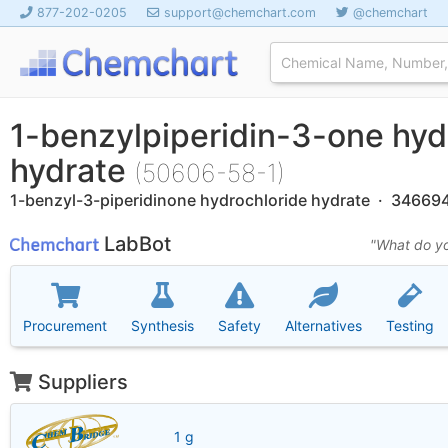
877-202-0205
support@chemchart.com
@chemchart
1-benzylpiperidin-3-one hyd
hydrate
(50606-58-1)
1-benzyl-3-piperidinone hydrochloride hydrate · 34669
LabBot
"What do yo
Procurement
Synthesis
Safety
Alternatives
Testing
Suppliers
1 g