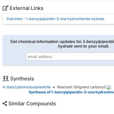
External Links
Pubchem - 1-benzylpiperidin-3-one hydrochloride hydrate
Get chemical information updates for
1-benzylpiperid
hydrate
sent to your email.
Synthesis
4-(benzylamino)butanenitrile
+
Reactant
(Grignard carbonyl)
Synthesis of 1-benzylpiperidin-3-one hydrochlor
Similar Compounds