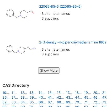
22065-85-6 (22065-85-6)
3 alternate names
3 suppliers
2-(1-benzyl-4-piperidinyl)ethanamine (86
3 alternate names
3 suppliers
Show More
CAS Directory
10...
11...
12...
13...
14...
15...
16...
17...
18...
19...
20...
21.
36...
37...
38...
39...
40...
41...
42...
43...
44...
45...
46...
47.
62...
63...
64...
65...
66...
67...
68...
69...
70...
71...
72...
73.
88...
89...
90...
91...
92...
93...
94...
95...
96...
97...
98...
99.