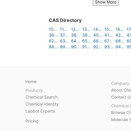
Show More
CAS Directory
10...
11...
12...
13...
14...
15...
16...
17.
36...
37...
38...
39...
40...
41...
42...
43
62...
63...
64...
65...
66...
67...
68...
69
88...
89...
90...
91...
92...
93...
94...
95
Home
Company
About Ch
Products
Chemical Search
Contact U
Chemical Identity
Chemical 
Labbot Experts
Browse Ch
Molecule 
Pricing