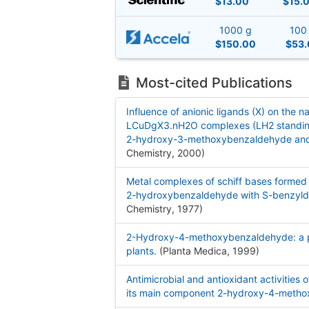
$13.00
$15.
1000 g
100
$150.00
$53.
Most-cited Publications
Influence of anionic ligands (X) on the 
LCuDgX3.nH2O complexes (LH2 standing f
2-hydroxy-3-methoxybenzaldehyde and
Chemistry, 2000
)
Metal complexes of schiff bases forme
2-hydroxybenzaldehyde with S-benzyld
Chemistry, 1977
)
2-Hydroxy-4-methoxybenzaldehyde: a pot
plants.
(Planta Medica, 1999
)
Antimicrobial and antioxidant activities o
its main component 2-hydroxy-4-meth