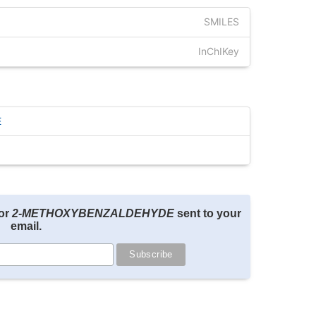
SMILES
InChIKey
E
for
2-METHOXYBENZALDEHYDE
sent to your
email.