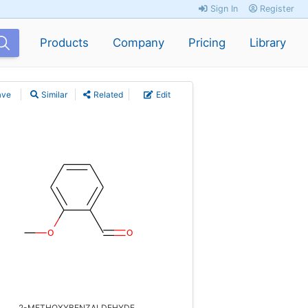
Sign In
Register
Products
Company
Pricing
Library
ave
Similar
Related
Edit
2-METHOXYBENZALDEHYDE