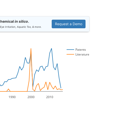
Chemical
in silico
.
Request a Demo
 Eye Irritation, Aquatic Tox, & more.
Patents
Literature
1990
2000
2010