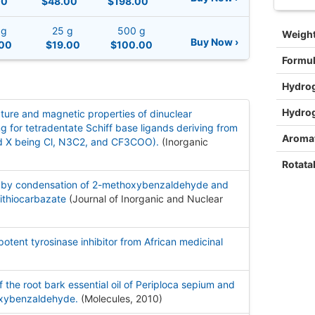
00
$48.00
$198.00
 g
25 g
500 g
Weigh
Buy Now ›
00
$19.00
$100.00
Formu
Hydro
Hydro
nature and magnetic properties of dinuclear
or tetradentate Schiff base ligands deriving from
Aromat
 X being Cl, N3C2, and CF3COO).
(Inorganic
Rotata
d by condensation of 2-methoxybenzaldehyde and
ithiocarbazate
(Journal of Inorganic and Nuclear
ent tyrosinase inhibitor from African medicinal
f the root bark essential oil of Periploca sepium and
oxybenzaldehyde.
(Molecules, 2010
)