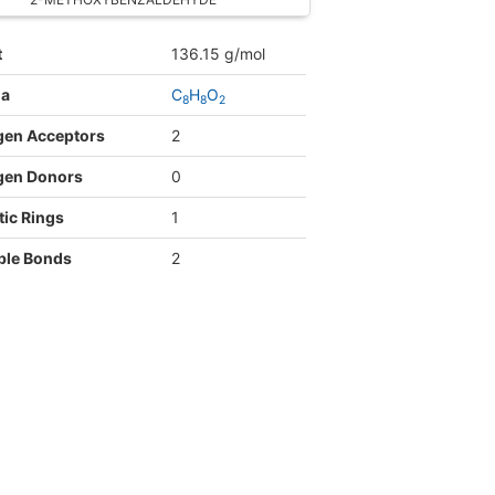
t
136.15 g/mol
la
C
H
O
8
8
2
gen Acceptors
2
gen Donors
0
ic Rings
1
ble Bonds
2