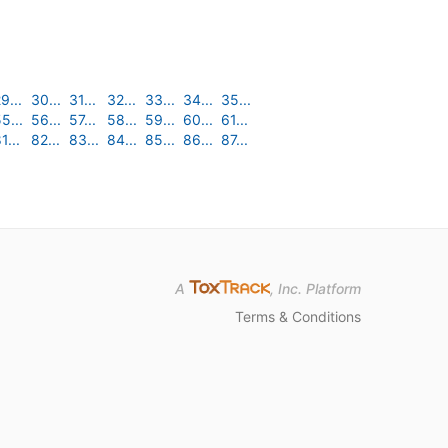
9...
30...
31...
32...
33...
34...
35...
5...
56...
57...
58...
59...
60...
61...
1...
82...
83...
84...
85...
86...
87...
A
, Inc. Platform
Terms & Conditions