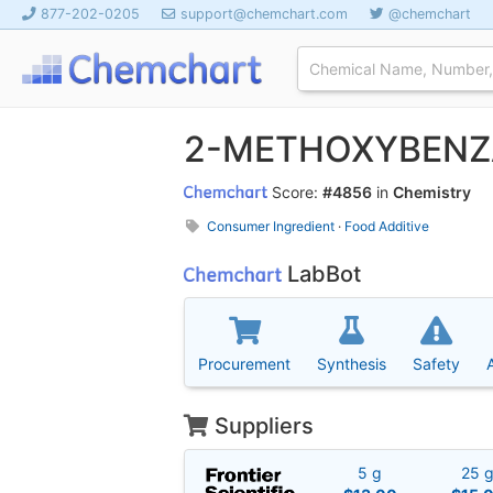
877-202-0205
support@chemchart.com
@chemchart
2-METHOXYBEN
Score:
#4856
in
Chemistry
Consumer Ingredient
·
Food Additive
LabBot
Procurement
Synthesis
Safety
Suppliers
5 g
25 