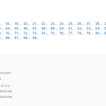
..
18...
19...
20...
21...
22...
23...
24...
25...
26...
27...
28...
2
...
44...
45...
46...
47...
48...
49...
50...
51...
52...
53...
54...
5
...
70...
71...
72...
73...
74...
75...
76...
77...
78...
79...
80...
8
...
96...
97...
98...
99...
emchart
s
Library
emicals
Sketcher