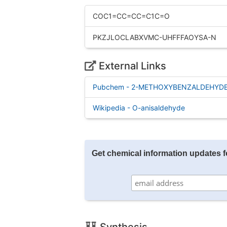
COC1=CC=CC=C1C=O
PKZJLOCLABXVMC-UHFFFAOYSA-N
External Links
Pubchem - 2-METHOXYBENZALDEHYD
Wikipedia - O-anisaldehyde
Get chemical information updates 