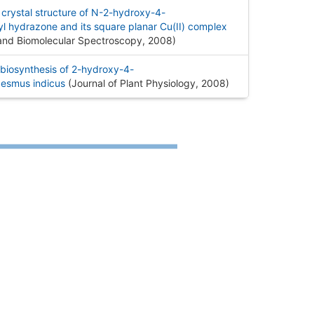
 crystal structure of N-2-hydroxy-4-
 hydrazone and its square planar Cu(II) complex
 and Biomolecular Spectroscopy, 2008
)
biosynthesis of 2-hydroxy-4-
esmus indicus
(Journal of Plant Physiology, 2008
)