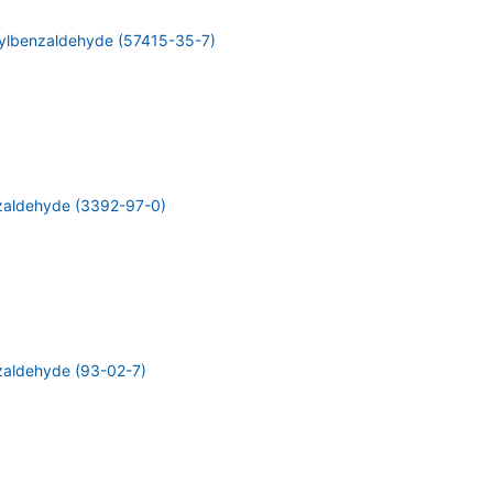
ylbenzaldehyde (57415-35-7)
zaldehyde (3392-97-0)
aldehyde (93-02-7)