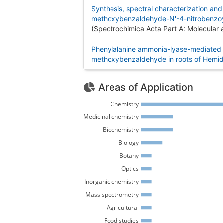
Synthesis, spectral characterization and
methoxybenzaldehyde-N'-4-nitrobenzoyl
(Spectrochimica Acta Part A: Molecular
Phenylalanine ammonia-lyase-mediated 
methoxybenzaldehyde in roots of Hemid
Areas of Application
Chemistry 
Medicinal chemistry 
Biochemistry 
Biology 
Botany 
Optics 
Inorganic chemistry 
Mass spectrometry 
Agricultural 
Food studies 