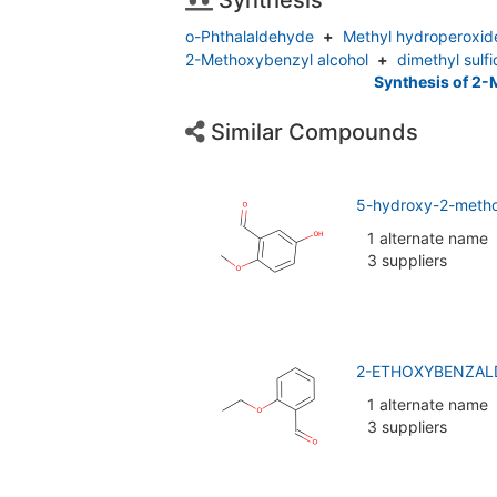
Synthesis
o-Phthalaldehyde
+
Methyl hydroperoxid
2-Methoxybenzyl alcohol
+
dimethyl sulf
Synthesis of 
Similar Compounds
5-hydroxy-2-meth
1 alternate name
3 suppliers
2-ETHOXYBENZALD
1 alternate name
3 suppliers