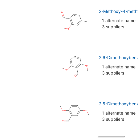
2-Methoxy-4-meth
1 alternate name
3 suppliers
2,6-Dimethoxyben
1 alternate name
3 suppliers
2,5-Dimethoxybenz
1 alternate name
3 suppliers