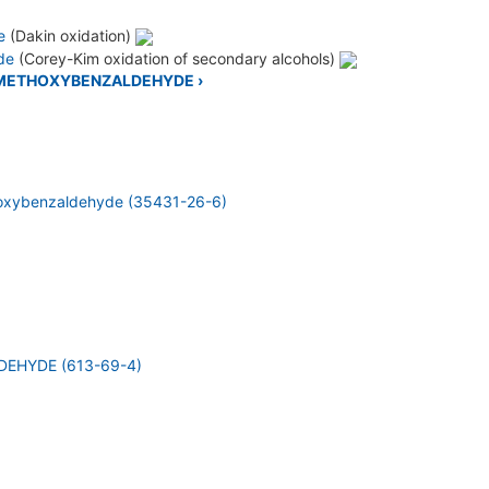
e
(Dakin oxidation)
ide
(Corey-Kim oxidation of secondary alcohols)
2-METHOXYBENZALDEHYDE ›
oxybenzaldehyde (35431-26-6)
EHYDE (613-69-4)