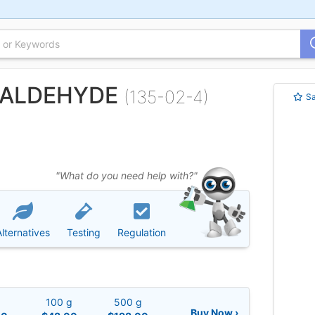
ZALDEHYDE
(135-02-4)
S
"What do you need help with?"
Alternatives
Testing
Regulation
g
100 g
500 g
Buy Now ›