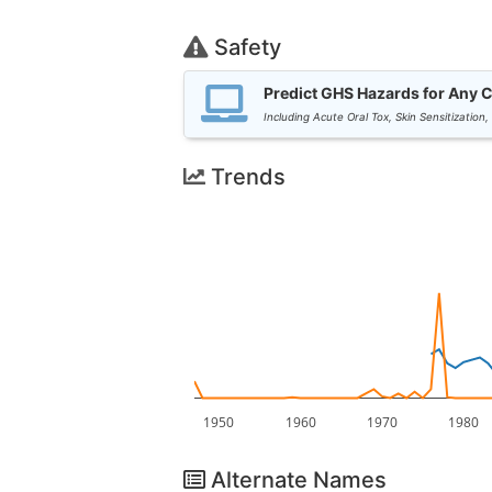
Safety
Predict GHS Hazards for Any 
Including Acute Oral Tox, Skin Sensitization,
Trends
1950
1960
1970
1980
Alternate Names