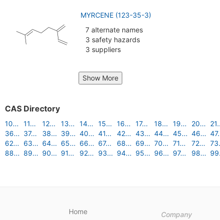
MYRCENE (123-35-3)
7 alternate names
3 safety hazards
3 suppliers
Show More
CAS Directory
10...
11...
12...
13...
14...
15...
16...
17...
18...
19...
20...
21.
36...
37...
38...
39...
40...
41...
42...
43...
44...
45...
46...
47.
62...
63...
64...
65...
66...
67...
68...
69...
70...
71...
72...
73.
88...
89...
90...
91...
92...
93...
94...
95...
96...
97...
98...
99.
Home
Company