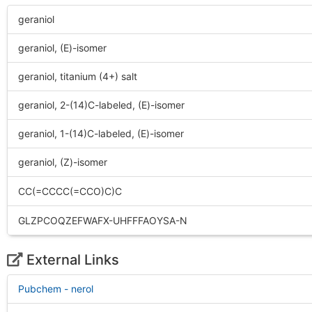
geraniol
geraniol, (E)-isomer
geraniol, titanium (4+) salt
geraniol, 2-(14)C-labeled, (E)-isomer
geraniol, 1-(14)C-labeled, (E)-isomer
geraniol, (Z)-isomer
CC(=CCCC(=CCO)C)C
GLZPCOQZEFWAFX-UHFFFAOYSA-N
External Links
Pubchem - nerol