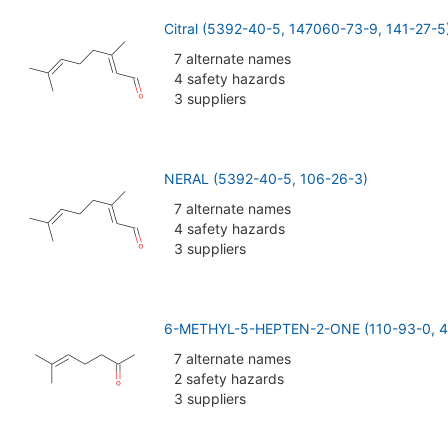
Citral (5392-40-5, 147060-73-9, 141-27-5
7 alternate names
4 safety hazards
3 suppliers
NERAL (5392-40-5, 106-26-3)
7 alternate names
4 safety hazards
3 suppliers
6-METHYL-5-HEPTEN-2-ONE (110-93-0, 4
7 alternate names
2 safety hazards
3 suppliers