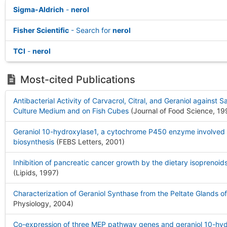
Sigma-Aldrich
-
nerol
Fisher Scientific
- Search for
nerol
TCI
-
nerol
Most-cited Publications
Antibacterial Activity of Carvacrol, Citral, and Geraniol against 
Culture Medium and on Fish Cubes
(Journal of Food Science, 1
Geraniol 10-hydroxylase1, a cytochrome P450 enzyme involved in
biosynthesis
(FEBS Letters, 2001
)
Inhibition of pancreatic cancer growth by the dietary isoprenoids
(Lipids, 1997
)
Characterization of Geraniol Synthase from the Peltate Glands of
Physiology, 2004
)
Co-expression of three MEP pathway genes and geraniol 10-hydr