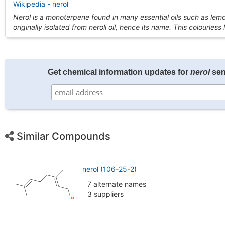
Wikipedia - nerol
Nerol is a monoterpene found in many essential oils such as lem
originally isolated from neroli oil, hence its name. This colourless
Get chemical information updates for
nerol
sen
Similar Compounds
nerol (106-25-2)
7 alternate names
3 suppliers