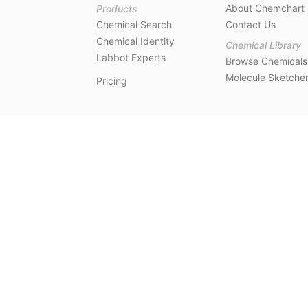
About Chemchart
Products
Chemical Search
Contact Us
Chemical Identity
Chemical Library
Labbot Experts
Browse Chemicals
Molecule Sketche
Pricing