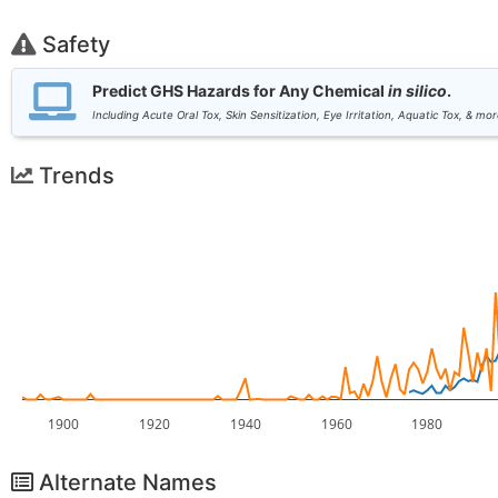
Safety
Predict GHS Hazards for Any Chemical
in silico
.
Including Acute Oral Tox, Skin Sensitization, Eye Irritation, Aquatic Tox, & mor
Trends
1900
1920
1940
1960
1980
Alternate Names