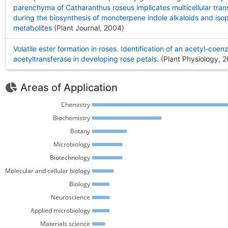
parenchyma of Catharanthus roseus implicates multicellular tran
during the biosynthesis of monoterpene indole alkaloids and iso
metabolites
(Plant Journal, 2004
)
Volatile ester formation in roses. Identification of an acetyl-coen
acetyltransferase in developing rose petals.
(Plant Physiology, 
Areas of Application
Chemistry 
Biochemistry 
Botany 
Microbiology 
Biotechnology 
Molecular and cellular biology 
Biology 
Neuroscience 
Applied microbiology 
Materials science 