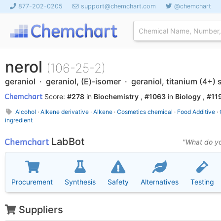
877-202-0205
support@chemchart.com
@chemchart
nerol
(106-25-2)
geraniol · geraniol, (E)-isomer · geraniol, titanium (4+) s
Score:
#278
in
Biochemistry
,
#1063
in
Biology
,
#11
Alcohol
·
Alkene derivative
·
Alkene
·
Cosmetics chemical
·
Food Additive
·
ingredient
LabBot
"What do yo
Procurement
Synthesis
Safety
Alternatives
Testing
Suppliers