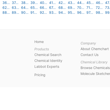
36...
37...
38...
39...
40...
41...
42...
43...
44...
45...
46...
47.
62...
63...
64...
65...
66...
67...
68...
69...
70...
71...
72...
73.
88...
89...
90...
91...
92...
93...
94...
95...
96...
97...
98...
99.
Home
Company
About Chemchart
Products
Chemical Search
Contact Us
Chemical Identity
Chemical Library
Labbot Experts
Browse Chemicals
Molecule Sketche
Pricing