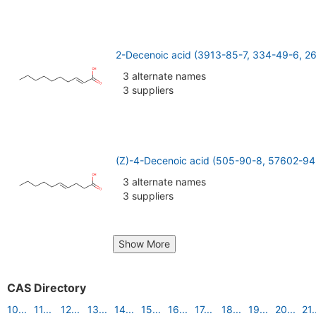
2-Decenoic acid (3913-85-7, 334-49-6, 2
3 alternate names
3 suppliers
(Z)-4-Decenoic acid (505-90-8, 57602-94
3 alternate names
3 suppliers
Show More
CAS Directory
10...
11...
12...
13...
14...
15...
16...
17...
18...
19...
20...
21.