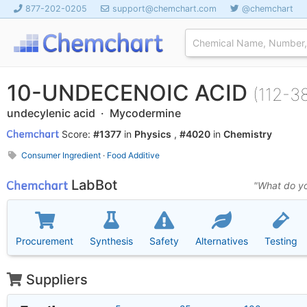
877-202-0205
support@chemchart.com
@chemchart
10-UNDECENOIC ACID
(112-3
undecylenic acid · Mycodermine
Score:
#1377
in
Physics
,
#4020
in
Chemistry
Consumer Ingredient
·
Food Additive
LabBot
"What do yo
Procurement
Synthesis
Safety
Alternatives
Testing
Suppliers