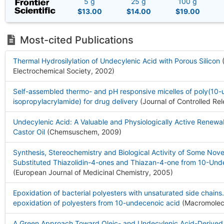
5 g
25 g
100 g
$13.00
$14.00
$19.00
Most-cited Publications
Thermal Hydrosilylation of Undecylenic Acid with Porous Silicon
(
Electrochemical Society, 2002
)
Self-assembled thermo- and pH responsive micelles of poly(10
isopropylacrylamide) for drug delivery
(Journal of Controlled Re
Undecylenic Acid: A Valuable and Physiologically Active Renewa
Castor Oil
(Chemsuschem, 2009
)
Synthesis, Stereochemistry and Biological Activity of Some Nove
Substituted Thiazolidin-4-ones and Thiazan-4-one from 10-Und
(European Journal of Medicinal Chemistry, 2005
)
Epoxidation of bacterial polyesters with unsaturated side chains.
epoxidation of polyesters from 10-undecenoic acid
(Macromolec
A Green Approach Toward Oleic- and Undecylenic Acid-Derived