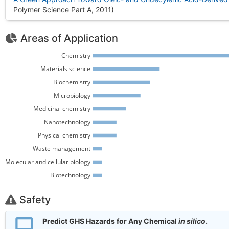
Polymer Science Part A, 2011
)
Areas of Application
Chemistry 
Materials science 
Biochemistry 
Microbiology 
Medicinal chemistry 
Nanotechnology 
Physical chemistry 
Waste management 
Molecular and cellular biology 
Biotechnology 
Safety
Predict GHS Hazards for Any Chemical
in silico
.