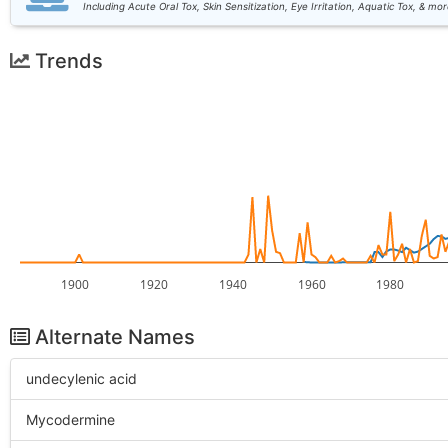
Including Acute Oral Tox, Skin Sensitization, Eye Irritation, Aquatic Tox, & mor
Trends
1900
1920
1940
1960
1980
Alternate Names
undecylenic acid
Mycodermine