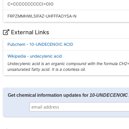
C=CCCCCCCCCC(=O)O
FRPZMMHWLSIFAZ-UHFFFAOYSA-N
External Links
Pubchem - 10-UNDECENOIC ACID
Wikipedia - undecylenic acid
Undecylenic acid is an organic compound with the formula CH2
unsaturated fatty acid. It is a colorless oil.
Get chemical information updates for
10-UNDECENOIC 