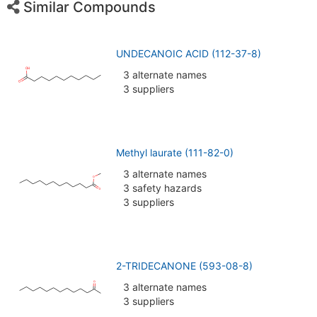
Similar Compounds
UNDECANOIC ACID (112-37-8)
3 alternate names
3 suppliers
Methyl laurate (111-82-0)
3 alternate names
3 safety hazards
3 suppliers
2-TRIDECANONE (593-08-8)
3 alternate names
3 suppliers