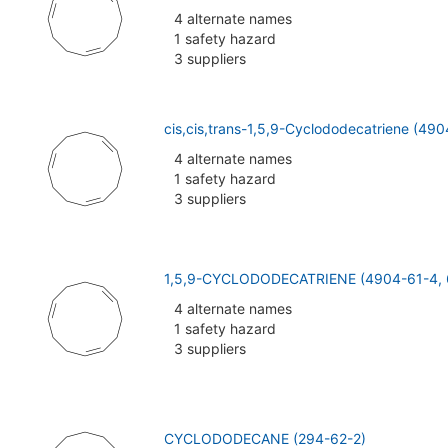
4 alternate names
1 safety hazard
3 suppliers
cis,cis,trans-1,5,9-Cyclododecatriene (49
4 alternate names
1 safety hazard
3 suppliers
1,5,9-CYCLODODECATRIENE (4904-61-4, 
4 alternate names
1 safety hazard
3 suppliers
CYCLODODECANE (294-62-2)