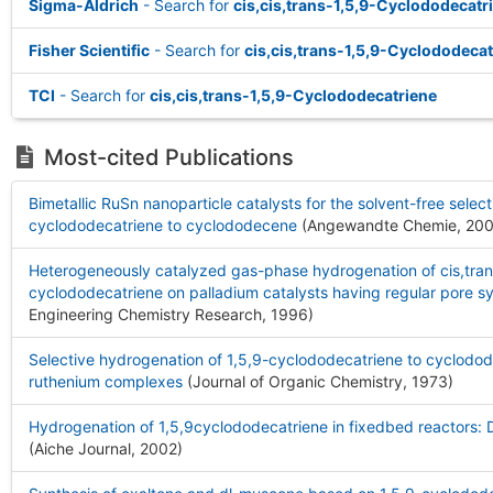
Sigma-Aldrich
- Search for
cis,cis,trans-1,5,9-Cyclododecatr
Fisher Scientific
- Search for
cis,cis,trans-1,5,9-Cyclododecat
TCI
- Search for
cis,cis,trans-1,5,9-Cyclododecatriene
Most-cited Publications
Bimetallic RuSn nanoparticle catalysts for the solvent-free selec
cyclododecatriene to cyclododecene
(Angewandte Chemie, 20
Heterogeneously catalyzed gas-phase hydrogenation of cis,trans
cyclododecatriene on palladium catalysts having regular pore s
Engineering Chemistry Research, 1996
)
Selective hydrogenation of 1,5,9-cyclododecatriene to cyclodo
ruthenium complexes
(Journal of Organic Chemistry, 1973
)
Hydrogenation of 1,5,9cyclododecatriene in fixedbed reactors:
(Aiche Journal, 2002
)