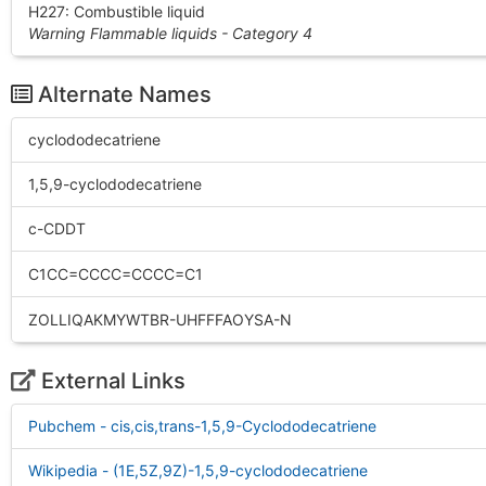
H227: Combustible liquid
Warning Flammable liquids - Category 4
Alternate Names
cyclododecatriene
1,5,9-cyclododecatriene
c-CDDT
C1CC=CCCC=CCCC=C1
ZOLLIQAKMYWTBR-UHFFFAOYSA-N
External Links
Pubchem - cis,cis,trans-1,5,9-Cyclododecatriene
Wikipedia - (1E,5Z,9Z)-1,5,9-cyclododecatriene