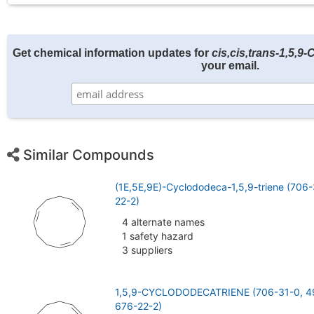
Get chemical information updates for
cis,cis,trans-1,5,9
your email.
Similar Compounds
(1E,5E,9E)-Cyclododeca-1,5,9-triene (706
22-2)
4 alternate names
1 safety hazard
3 suppliers
1,5,9-CYCLODODECATRIENE (706-31-0, 4
676-22-2)