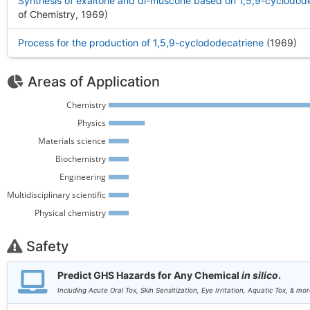
Synthesis of exaltone and dl-muscone based on 1,5,9-cyclodod
of Chemistry, 1969
)
Process for the production of 1,5,9-cyclododecatriene
(1969
)
Areas of Application
Chemistry 
Physics 
Materials science 
Biochemistry 
Engineering 
Multidisciplinary scientific 
Physical chemistry 
Safety
Predict GHS Hazards for Any Chemical
in silico
.
Including Acute Oral Tox, Skin Sensitization, Eye Irritation, Aquatic Tox, & mor