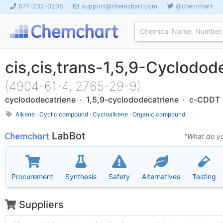
877-202-0205
support@chemchart.com
@chemchart
cis,cis,trans-1,5,9-Cyclodod
(4904-61-4, 2765-29-9)
cyclododecatriene · 1,5,9-cyclododecatriene · c-CDDT
Alkene
·
Cyclic compound
·
Cycloalkene
·
Organic compound
LabBot
"What do yo
Procurement
Synthesis
Safety
Alternatives
Testing
Suppliers