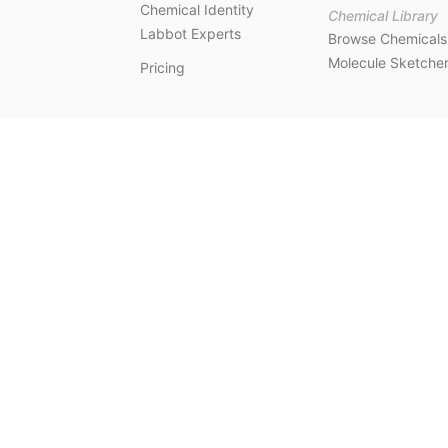
Chemical Identity
Chemical Library
Labbot Experts
Browse Chemicals
Molecule Sketche
Pricing