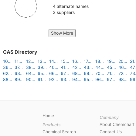
4 alternate names
3 suppliers
Show More
CAS Directory
10...
11...
12...
13...
14...
15...
16...
17...
18...
19...
20...
21.
36...
37...
38...
39...
40...
41...
42...
43...
44...
45...
46...
47.
62...
63...
64...
65...
66...
67...
68...
69...
70...
71...
72...
73.
88...
89...
90...
91...
92...
93...
94...
95...
96...
97...
98...
99.
Home
Company
About Chemchart
Products
Chemical Search
Contact Us